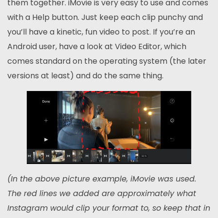
them together. iMovie is very easy to use and comes
with a Help button. Just keep each clip punchy and
you’ll have a kinetic, fun video to post. If you’re an
Android user, have a look at Video Editor, which
comes standard on the operating system (the later
versions at least) and do the same thing.
(In the above picture example, iMovie was used.
The red lines we added are approximately what
Instagram would clip your format to, so keep that in