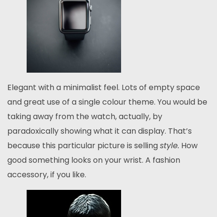
Elegant with a minimalist feel. Lots of empty space
and great use of a single colour theme. You would be
taking away from the watch, actually, by
paradoxically showing what it can display. That’s
because this particular picture is selling
style.
How
good something looks on your wrist. A fashion
accessory, if you like.