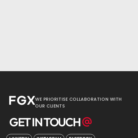
WE PRIORITISE COLLABORATION WITH
OUR CLIENTS
GET IN TOUCH