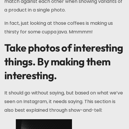
match against each other when showing variants of
a product in a single photo.
In fact, just looking at those coffees is making us
thirsty for some cuppa java. Mmmmm!
Take photos of interesting
things. By making them
interesting.
It should go without saying, but based on what we’ve
seen on Instagram, it needs saying. This section is
also best explained through show-and-tell: