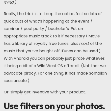
mind.)
Really, the trick is to keep the action fast so lots of
quick cuts of what’s happening at the event /
seminar / pool party / bachelor’s. Put an
appropriate music track to it if necessary (iMovie
has a library of royalty free tunes, plus
most
of the
music that you’ve bought off iTunes can be used.)
With Android you can probably just pirate whatever,
it being a bit of a Wild West OS after all. (Not that we
advocate piracy. For one thing, it has made Somalian
seas unsafe.)
Or, simply get inventive with your product.
Use filters on your photos.