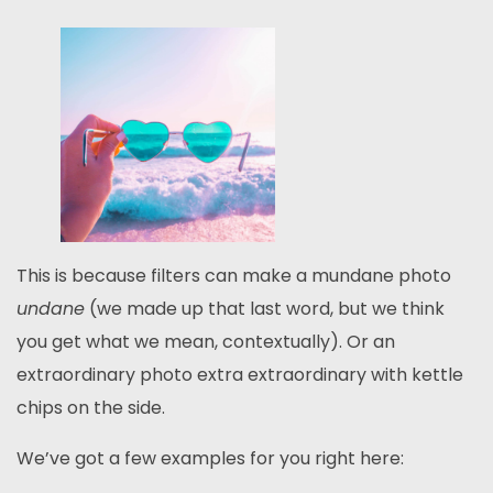
This is because filters can make a mundane photo
undane
(we made up that last word, but we think
you get what we mean, contextually). Or an
extraordinary photo extra extraordinary with kettle
chips on the side.
We’ve got a few examples for you right here: