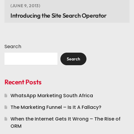
JUNE 9, 2013
Introducing the Site Search Operator
Search
Search
Recent Posts
WhatsApp Marketing South Africa
The Marketing Funnel – Is It A Fallacy?
When the Internet Gets It Wrong – The Rise of
ORM