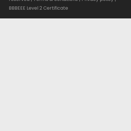
BBBEEE Level 2 Certificate