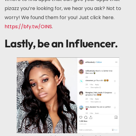
pizazz you’re looking for, we hear you ask? Not to
worry! We found them for you! Just click here.
https://bfy.tw/OINS
.
Lastly, be an Influencer.