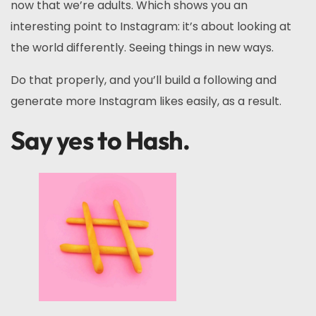
now that we’re adults. Which shows you an
interesting point to Instagram: it’s about looking at
the world differently. Seeing things in new ways.
Do that properly, and you’ll build a following and
generate more Instagram likes easily, as a result.
Say yes to Hash.