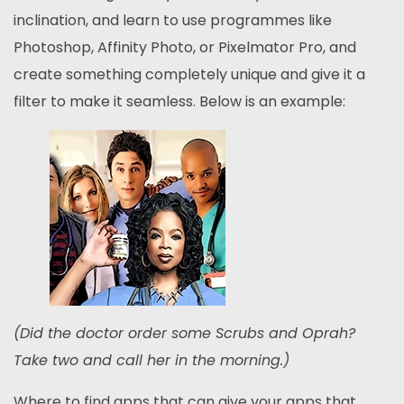
inclination, and learn to use programmes like
Photoshop, Affinity Photo, or Pixelmator Pro, and
create something completely unique and give it a
filter to make it seamless. Below is an example:
(Did the doctor order some Scrubs and Oprah?
Take two and call her in the morning.)
Where to find apps that can give your apps that