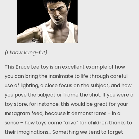
(I know kung-fu!)
This Bruce Lee toy is an excellent example of how
you can bring the inanimate to life through careful
use of lighting, a close focus on the subject, and how
you pose the subject or frame the shot. If you were a
toy store, for instance, this would be great for your
Instagram feed, because it demonstrates – in a
sense – how toys come “alive” for children thanks to
their imaginations… Something we tend to forget