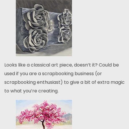
Looks like a classical art piece, doesn’t it? Could be
used if you are a scrapbooking business (or
scrapbooking enthusiast) to give a bit of extra magic
to what you’re creating.