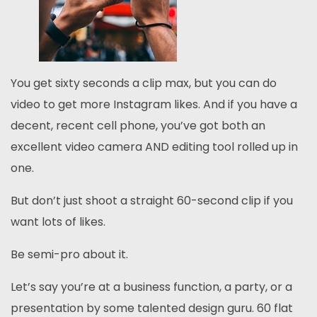
You get sixty seconds a clip max, but you can do
video to get more Instagram likes. And if you have a
decent, recent cell phone, you’ve got both an
excellent video camera AND editing tool rolled up in
one.
But don’t just shoot a straight 60-second clip if you
want lots of likes.
Be semi-pro about it.
Let’s say you’re at a business function, a party, or a
presentation by some talented design guru. 60 flat