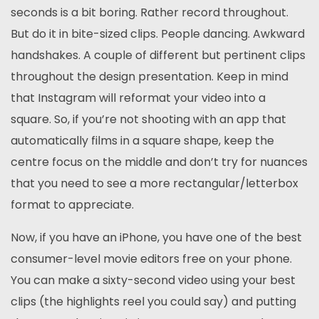
seconds is a bit boring. Rather record throughout.
But do it in bite-sized clips. People dancing. Awkward
handshakes. A couple of different but pertinent clips
throughout the design presentation. Keep in mind
that Instagram will reformat your video into a
square. So, if you’re not shooting with an app that
automatically films in a square shape, keep the
centre focus on the middle and don’t try for nuances
that you need to see a more rectangular/letterbox
format to appreciate.
Now, if you have an iPhone, you have one of the best
consumer-level movie editors free on your phone.
You can make a sixty-second video using your best
clips (the highlights reel you could say) and putting