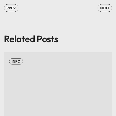
PREV
NEXT
Related Posts
INFO