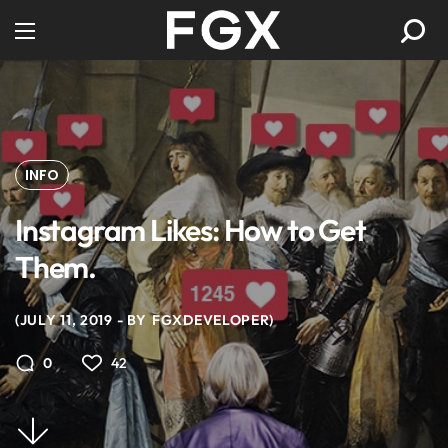
INFO
Instagram Likes: How to Get
Them.
JULY 11, 2019
BY
FGXDEVELOPER
42
0