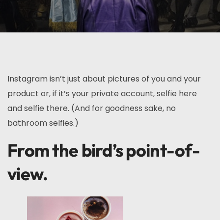
Instagram isn’t just about pictures of you and your
product or, if it’s your private account, selfie here
and selfie there. (And for goodness sake, no
bathroom selfies.)
From the bird’s point-of-
view.