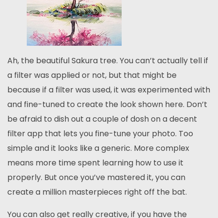
Ah, the beautiful Sakura tree. You can’t actually tell if
a filter was applied or not, but that might be
because if a filter was used, it was experimented with
and fine-tuned to create the look shown here. Don’t
be afraid to dish out a couple of dosh on a decent
filter app that lets you fine-tune your photo. Too
simple and it looks like a generic. More complex
means more time spent learning how to use it
properly. But once you’ve mastered it, you can
create a million masterpieces right off the bat.
You can also get really creative, if you have the