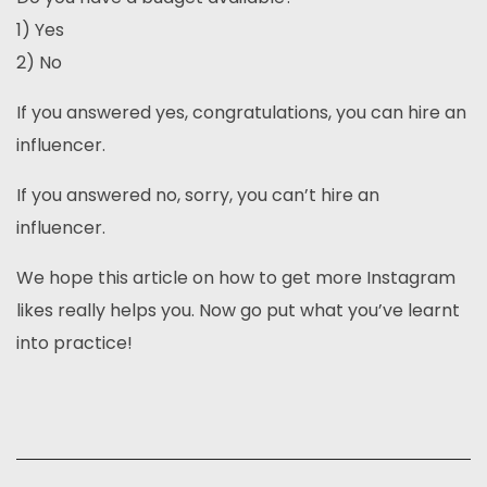
1) Yes
2) No
If you answered yes, congratulations, you can hire an
influencer.
If you answered no, sorry, you can’t hire an
influencer.
We hope this article on how to get more Instagram
likes really helps you. Now go put what you’ve learnt
into practice!