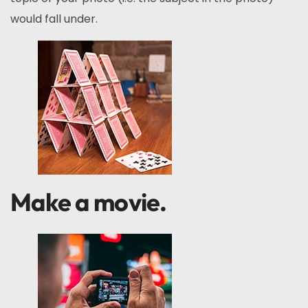
would fall under.
Make a movie.