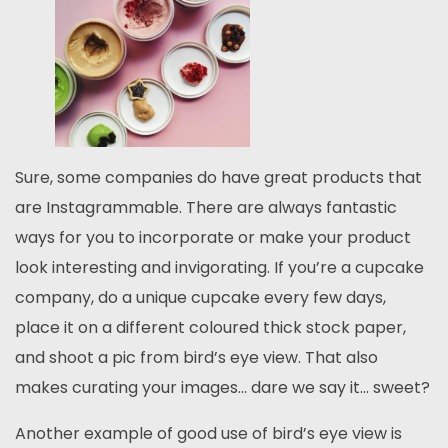
Sure, some companies do have great products that
are Instagrammable. There are always fantastic
ways for you to incorporate or make your product
look interesting and invigorating. If you’re a cupcake
company, do a unique cupcake every few days,
place it on a different coloured thick stock paper,
and shoot a pic from bird’s eye view. That also
makes curating your images… dare we say it… sweet?
Another example of good use of bird’s eye view is