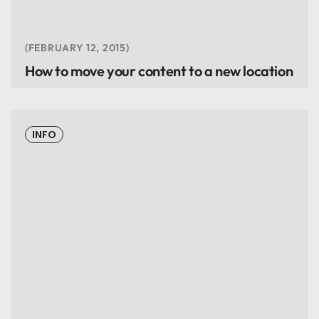
FEBRUARY 12, 2015
How to move your content to a new location
INFO