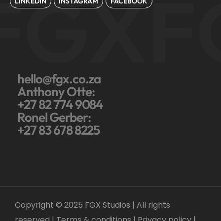
FGX
F
LINKEDIN
INSTAGRAM
FACEBOOK
hello@fgx.co.za
Anthony Otte:
+27 82 774 9084
Ronel Gerber:
+27 83 678 8225
Copyright © 2025 FGX Studios | All rights
reserved | Terms & conditions |
Privacy policy
|