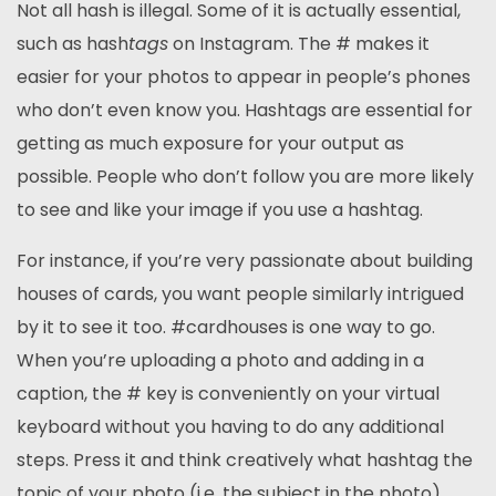
Not all hash is illegal. Some of it is actually essential,
such as hash
tags
on Instagram. The # makes it
easier for your photos to appear in people’s phones
who don’t even know you. Hashtags are essential for
getting as much exposure for your output as
possible. People who don’t follow you are more likely
to see and like your image if you use a hashtag.
For instance, if you’re very passionate about building
houses of cards, you want people similarly intrigued
by it to see it too. #cardhouses is one way to go.
When you’re uploading a photo and adding in a
caption, the # key is conveniently on your virtual
keyboard without you having to do any additional
steps. Press it and think creatively what hashtag the
topic of your photo (i.e. the subject in the photo)