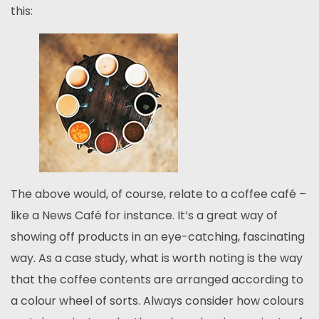
this:
The above would, of course, relate to a coffee café –
like a News Café for instance. It’s a great way of
showing off products in an eye-catching, fascinating
way. As a case study, what is worth noting is the way
that the coffee contents are arranged according to
a colour wheel of sorts. Always consider how colours