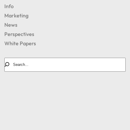
Info
Marketing
News
Perspectives
White Papers