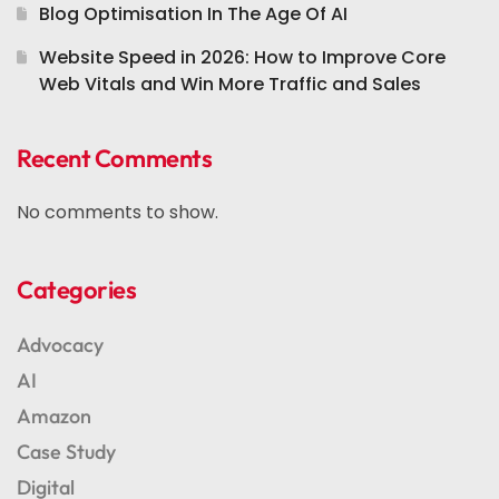
Blog Optimisation In The Age Of AI
Website Speed in 2026: How to Improve Core
Web Vitals and Win More Traffic and Sales
Recent Comments
No comments to show.
Categories
Advocacy
AI
Amazon
Case Study
Digital