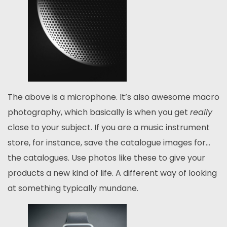
The above is a microphone. It’s also awesome macro
photography, which basically is when you get
really
close to your subject. If you are a music instrument
store, for instance, save the catalogue images for…
the catalogues. Use photos like these to give your
products a new kind of life. A different way of looking
at something typically mundane.