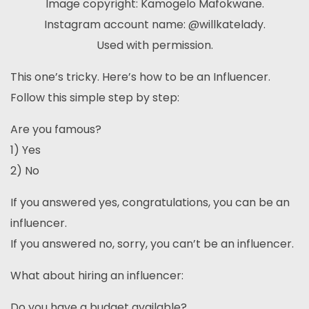
Image copyright: Kamogelo Mafokwane.
Instagram account name: @willkatelady.
Used with permission.
This one’s tricky. Here’s how to be an Influencer.
Follow this simple step by step:
Are you famous?
1) Yes
2) No
If you answered yes, congratulations, you can be an
influencer.
If you answered no, sorry, you can’t be an influencer.
What about hiring an influencer:
Do you have a budget available?