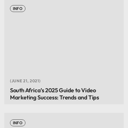
INFO
JUNE 21, 2021
South Africa’s 2025 Guide to Video
Marketing Success: Trends and Tips
INFO