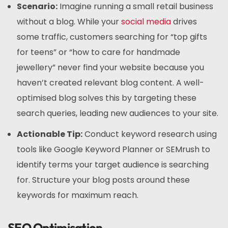
Scenario:
Imagine running a small retail business
without a blog. While your
social media
drives
some traffic, customers searching for “top gifts
for teens” or “how to care for handmade
jewellery” never find your website because you
haven’t created relevant blog content. A well-
optimised blog solves this by targeting these
search queries, leading new audiences to your site.
Actionable Tip:
Conduct keyword research using
tools like Google Keyword Planner or SEMrush to
identify terms your target audience is searching
for. Structure your blog posts around these
keywords for maximum reach.
SEO Optimisation