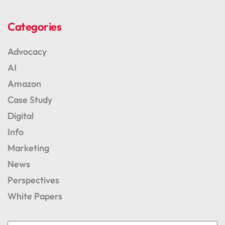
Categories
Advocacy
AI
Amazon
Case Study
Digital
Info
Marketing
News
Perspectives
White Papers