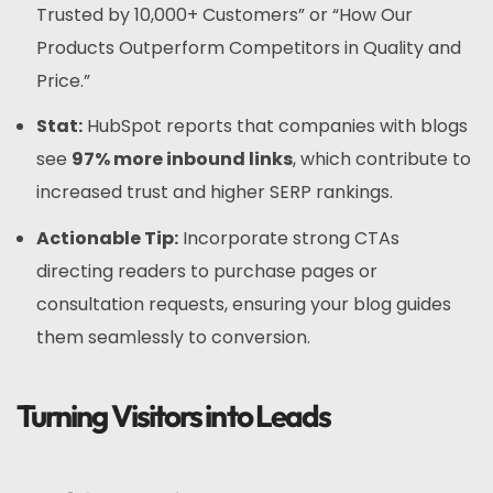
Trusted by 10,000+ Customers” or “How Our
Products Outperform Competitors in Quality and
Price.”
Stat:
HubSpot reports that companies with blogs
see
97% more inbound links
, which contribute to
increased trust and higher SERP rankings.
Actionable Tip:
Incorporate strong CTAs
directing readers to purchase pages or
consultation requests, ensuring your blog guides
them seamlessly to conversion.
Turning Visitors into Leads