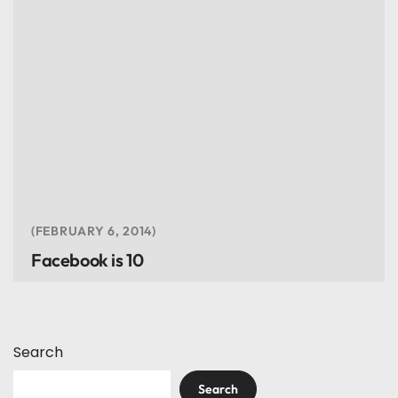
FEBRUARY 6, 2014
Facebook is 10
Search
Search