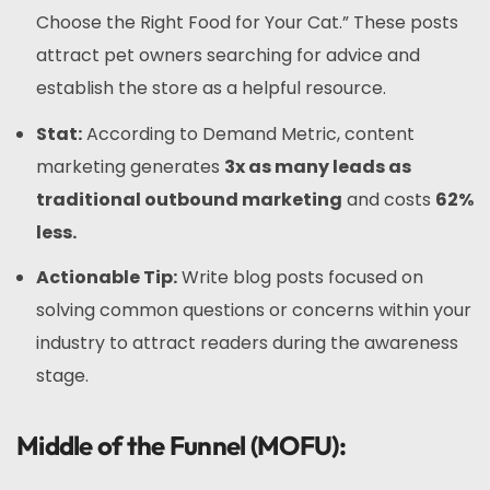
Choose the Right Food for Your Cat.” These posts
attract pet owners searching for advice and
establish the store as a helpful resource.
Stat:
According to Demand Metric, content
marketing generates
3x as many leads as
traditional outbound marketing
and costs
62%
less.
Actionable Tip:
Write blog posts focused on
solving common questions or concerns within your
industry to attract readers during the awareness
stage.
Middle of the Funnel (MOFU):