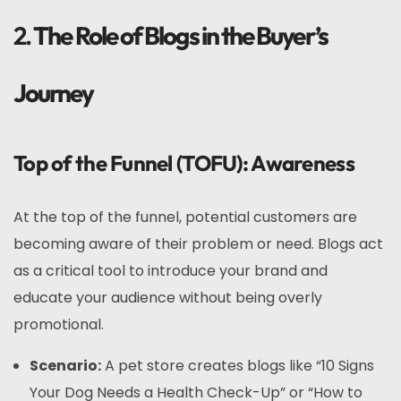
2.
The Role of Blogs in the Buyer’s
Journey
Top of the Funnel (TOFU): Awareness
At the top of the funnel, potential customers are
becoming aware of their problem or need. Blogs act
as a critical tool to introduce your brand and
educate your audience without being overly
promotional.
Scenario:
A pet store creates blogs like “10 Signs
Your Dog Needs a Health Check-Up” or “How to