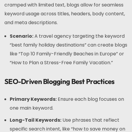
cramped with limited text, blogs allow for seamless
keyword usage across titles, headers, body content,
and meta descriptions.
Scenario:
A travel agency targeting the keyword
“best family holiday destinations” can create blogs
like “Top 10 Family-Friendly Beaches in Europe” or
“How to Plan a Stress-Free Family Vacation.”
SEO-Driven Blogging Best Practices
Primary Keywords:
Ensure each blog focuses on
one main keyword.
Long-Tail Keywords:
Use phrases that reflect
specific search intent, like “how to save money on