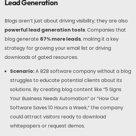
Lead Generation
Blogs aren’t just about driving visibility; they are also
powerful lead generation tools
. Companies that
blog generate
67% more leads
, making it a key
strategy for growing your email list or driving
downloads of gated resources.
Scenario:
A B2B software company without a blog
struggles to educate potential clients about its
solutions. By creating blog content like “5 Signs
Your Business Needs Automation” or “How Our
Software Saves 10 Hours a Week,” the company
could attract visitors ready to download
whitepapers or request demos.