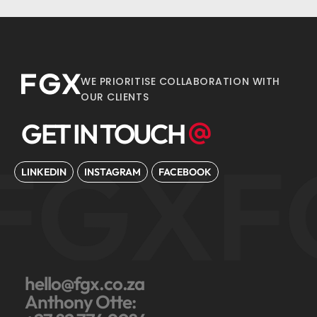
WE PRIORITISE COLLABORATION WITH
OUR CLIENTS
GET IN TOUCH
FGX
F
LINKEDIN
INSTAGRAM
FACEBOOK
hello@fgx.co.za
Anthony Otte: