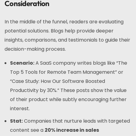
Consideration
In the middle of the funnel, readers are evaluating
potential solutions. Blogs help provide deeper
insights, comparisons, and testimonials to guide their
decision-making process.
Scenario:
A SaaS company writes blogs like “The
Top 5 Tools for Remote Team Management” or
“Case Study: How Our Software Boosted
Productivity by 30%.” These posts show the value
of their product while subtly encouraging further
interest.
Stat:
Companies that nurture leads with targeted
content see a
20% increase in sales