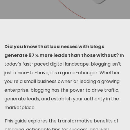
Did you know that businesses with blogs
generate 67% more leads than those without?
In
today’s fast-paced digital landscape, blogging isn’t
just a nice-to-have; it’s a game-changer. Whether
you’re a small business owner or leading a growing
enterprise, blogging has the power to drive traffic,
generate leads, and establish your authority in the
marketplace.
This guide explores the transformative benefits of
blogging, actionable tips for success, and why