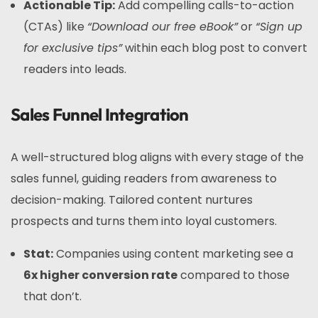
Actionable Tip:
Add compelling calls-to-action
(CTAs) like
“Download our free eBook”
or
“Sign up
for exclusive tips”
within each blog post to convert
readers into leads.
Sales Funnel Integration
A well-structured blog aligns with every stage of the
sales funnel, guiding readers from awareness to
decision-making. Tailored content nurtures
prospects and turns them into loyal customers.
Stat:
Companies using content marketing see a
6x higher conversion rate
compared to those
that don’t.