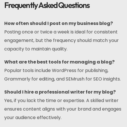
Frequently Asked Questions
How often should I post on my business blog?
Posting once or twice a week is ideal for consistent
engagement, but the frequency should match your
capacity to maintain quality.
What are the best tools for managing a blog?
Popular tools include WordPress for publishing,
Grammarly for editing, and SEMrush for SEO insights.
Should I hire a professional writer for my blog?
Yes, if you lack the time or expertise. A skilled writer
ensures content aligns with your brand and engages
your audience effectively.