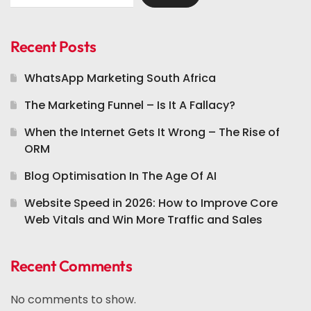
Recent Posts
WhatsApp Marketing South Africa
The Marketing Funnel – Is It A Fallacy?
When the Internet Gets It Wrong – The Rise of
ORM
Blog Optimisation In The Age Of AI
Website Speed in 2026: How to Improve Core
Web Vitals and Win More Traffic and Sales
Recent Comments
No comments to show.