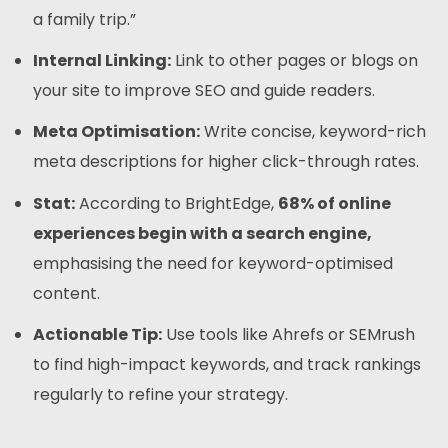
a family trip.”
Internal Linking:
Link to other pages or blogs on
your site to improve SEO and guide readers.
Meta Optimisation:
Write concise, keyword-rich
meta descriptions for higher click-through rates.
Stat:
According to BrightEdge,
68% of online
experiences begin with a search engine,
emphasising the need for keyword-optimised
content.
Actionable Tip:
Use tools like Ahrefs or SEMrush
to find high-impact keywords, and track rankings
regularly to refine your strategy.