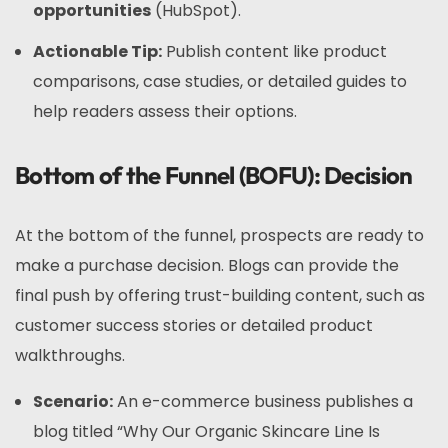
opportunities
(HubSpot).
Actionable Tip:
Publish content like product
comparisons, case studies, or detailed guides to
help readers assess their options.
Bottom of the Funnel (BOFU): Decision
At the bottom of the funnel, prospects are ready to
make a purchase decision. Blogs can provide the
final push by offering trust-building content, such as
customer success stories or detailed product
walkthroughs.
Scenario:
An e-commerce business publishes a
blog titled “Why Our Organic Skincare Line Is