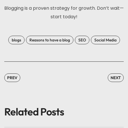
Blogging is a proven strategy for growth. Don’t wait—
start today!
blogs
Reasons to have a blog
SEO
Social Media
PREV
NEXT
Related Posts