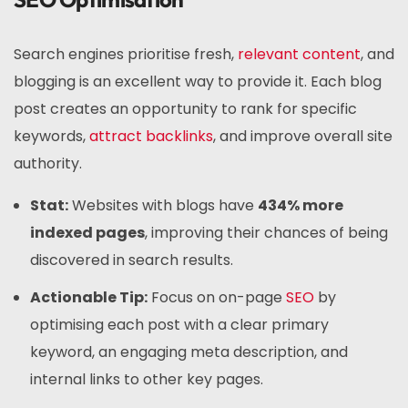
Search engines prioritise fresh,
relevant content
, and
blogging is an excellent way to provide it. Each blog
post creates an opportunity to rank for specific
keywords,
attract backlinks
, and improve overall site
authority.
Stat:
Websites with blogs have
434% more
indexed pages
, improving their chances of being
discovered in search results.
Actionable Tip:
Focus on on-page
SEO
by
optimising each post with a clear primary
keyword, an engaging meta description, and
internal links to other key pages.