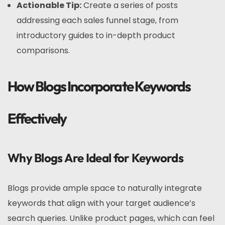
Actionable Tip:
Create a series of posts
addressing each sales funnel stage, from
introductory guides to in-depth product
comparisons.
How Blogs Incorporate Keywords
Effectively
Why Blogs Are Ideal for Keywords
Blogs provide ample space to naturally integrate
keywords that align with your target audience’s
search queries. Unlike product pages, which can feel