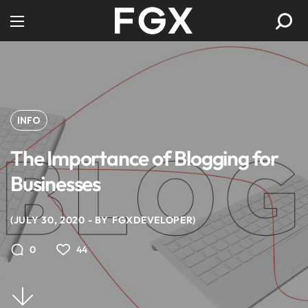
INFO
The Importance of Blogging for
Businesses
JULY 30, 2020
BY
FGXDEVELOPER
44
0