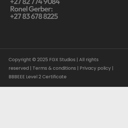
+27 82 774 9084
Ronel Gerber:
+27 83 678 8225
Copyright © 2025 FGX Studios | All rights
reserved | Terms & conditions |
Privacy policy
|
BBBEEE Level 2 Certificate