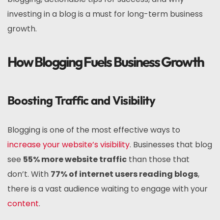
investing in a blog is a must for long-term business
growth.
How Blogging Fuels Business Growth
Boosting Traffic and Visibility
Blogging is one of the most effective ways to
increase your website’s visibility
. Businesses that blog
see
55% more website traffic
than those that
don’t. With
77% of internet users reading blogs
,
there is a vast audience waiting to engage with your
content
.