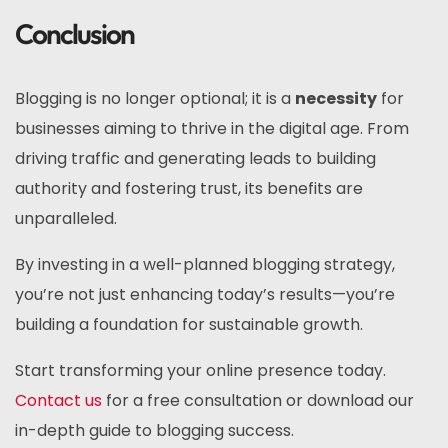
Conclusion
Blogging is no longer optional; it is a
necessity
for
businesses aiming to thrive in the digital age. From
driving traffic and generating leads to building
authority and fostering trust, its benefits are
unparalleled.
By investing in a well-planned blogging strategy,
you’re not just enhancing today’s results—you’re
building a foundation for sustainable growth.
Start transforming your online presence today.
Contact us
for a free consultation or download our
in-depth guide to blogging success.