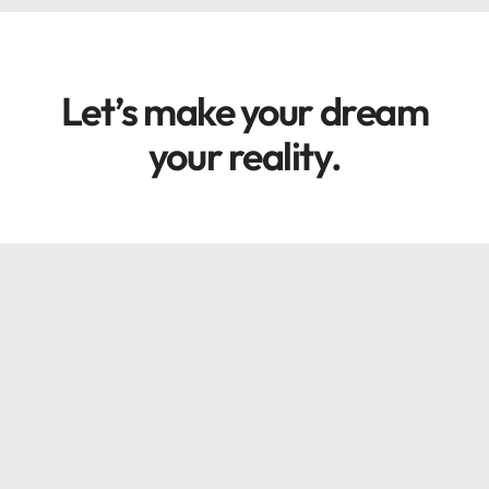
Let’s make your dream
your reality.