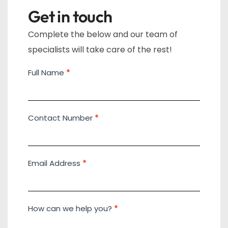
Get in touch
Complete the below and our team of
specialists will take care of the rest!
Full Name
*
Contact
Us
Contact Number
*
Email Address
*
How can we help you?
*