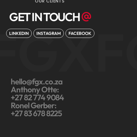
OUR CLIENTS
GET IN TOUCH
FGX
F
LINKEDIN
INSTAGRAM
FACEBOOK
hello@fgx.co.za
Anthony Otte:
+27 82 774 9084
Ronel Gerber:
+27 83 678 8225