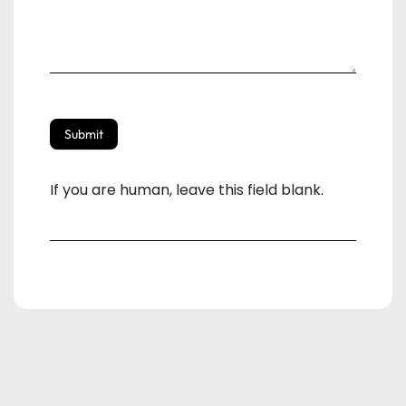
Submit
If you are human, leave this field blank.