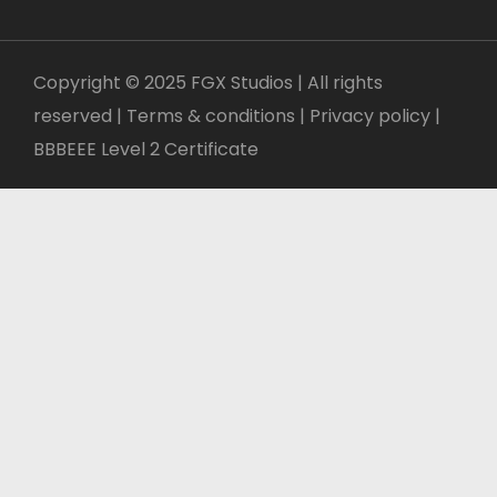
Copyright © 2025 FGX Studios | All rights
reserved | Terms & conditions |
Privacy policy
|
BBBEEE Level 2 Certificate