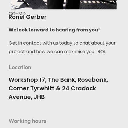
CO-MD
Ronel Gerber
We look forward to hearing from you!
Get in contact with us today to chat about your
project and how we can maximise your ROI.
Location
Workshop 17, The Bank, Rosebank,
Corner Tyrwhitt & 24 Cradock
Avenue, JHB
Working hours