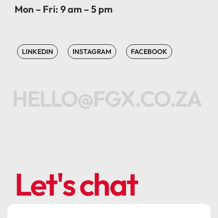
Mon – Fri: 9 am – 5 pm
LINKEDIN
INSTAGRAM
FACEBOOK
HELLO@FGX.CO.ZA
Let's chat