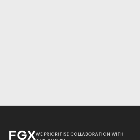
WE PRIORITISE COLLABORATION WITH