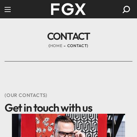
CONTACT
HOME
CONTACT
(OUR CONTACTS)
Get in touch with us