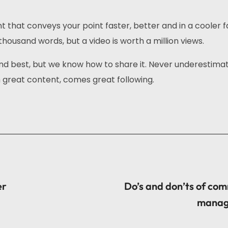
that conveys your point faster, better and in a cooler f
thousand words, but a video is worth a million views.
nd best, but we know how to share it. Never underestima
great content, comes great following.
er
Do’s and don’ts of co
manag