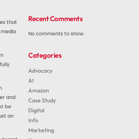
Recent Comments
ces that
l media
No comments to show.
Categories
an
ully
Advocacy
AI
n.
Amazon
fer and
Case Study
ot be
Digital
ust an
Info
Marketing