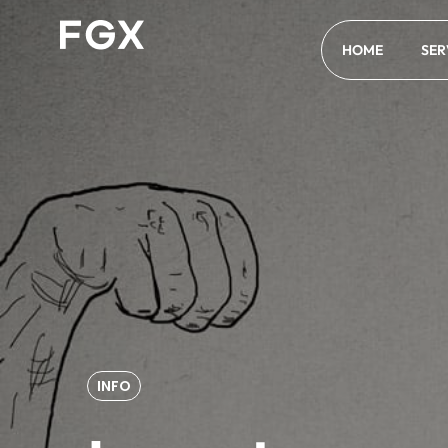
HOME
SER
INFO