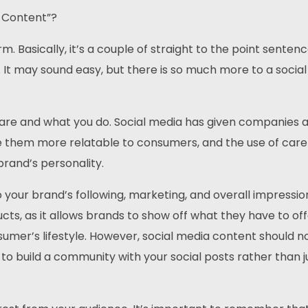
 Content”?
orm. Basically, it’s a couple of straight to the point senten
. It may sound easy, but there is so much more to a socia
u are and what you do. Social media has given companies 
e them more relatable to consumers, and the use of caref
brand’s personality.
 your brand’s following, marketing, and overall impressio
ts, as it allows brands to show off what they have to of
onsumer’s lifestyle. However, social media content should n
t to build a community with your social posts rather than j