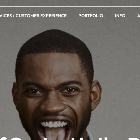
VICES / CUSTOMER EXPERIENCE
PORTFOLIO
INFO
A