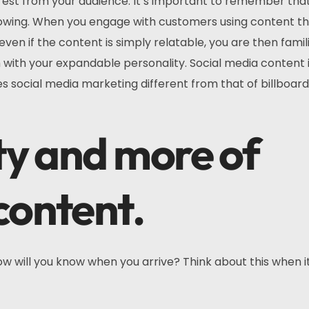
erest from your audience. It’s important to remember tha
llowing. When you engage with customers using content tha
en if the content is simply relatable, you are then famili
m with your expandable personality. Social media content i
s social media marketing different from that of billboar
tty and more of
content.
ow will you know when you arrive? Think about this when 