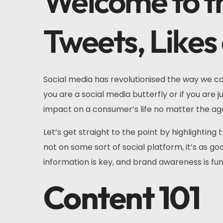
Welcome to th
Tweets, Likes
Social media has revolutionised the way we co
you are a social media butterfly or if you are 
impact on a consumer’s life no matter the age
Let’s get straight to the point by highlighting
not on some sort of social platform, it’s as g
information is key, and brand awareness is fu
Content 101