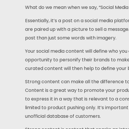
What do we mean when we say, “Social Media
Essentially, it’s a post on a social media platf
are paired up with a picture to sell a message
post than just some words with imagery.
Your social media content will define who yo
opportunity to personify their brands to mak
curated content will then help to define your 
Strong content can make all the difference to
Content is a great way to promote your produc
to express it in a way that is relevant to a c
limited to product pushing only. It’s importan
unofficial database of customers.