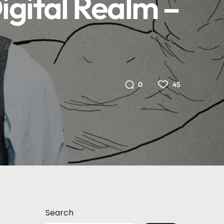
igital Realm –
45
0
Search