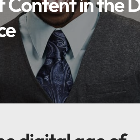
 Content in the D
ce