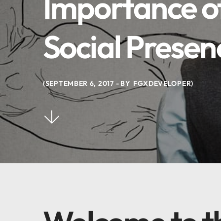
Importance of
Social Presen
SEPTEMBER 6, 2017
BY
FGXDEVELOPER