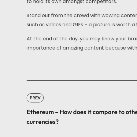
to hold its own amongst competitors.
Stand out from the crowd with wowing content 
such as videos and GIFs – a picture is worth a 
At the end of the day, you may know your bra
importance of amazing content because with 
PREV
Ethereum – How does it compare to oth
currencies?