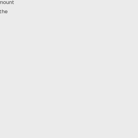
amount
 the