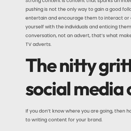
Strong content is content that sparks an int
pushing is not the only way to gain a good fo
entertain and encourage them to interact or ev
yourself with the individuals and enticing the
conversation, not an advert, that’s what make
TV adverts.
The nitty gri
social media 
If you don’t know where you are going, then h
to writing content for your brand.