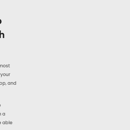
p
th
 most
 your
hop, and
e
h a
e able