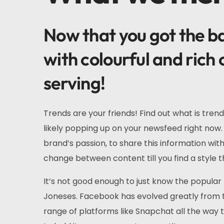
Now that you got the bas
with colourful and rich 
serving!
Trends are your friends! Find out what is trend
likely popping up on your newsfeed right now. 
brand’s passion, to share this information wi
change between content till you find a style th
It’s not good enough to just know the popular 
Joneses. Facebook has evolved greatly from t
range of platforms like Snapchat all the way