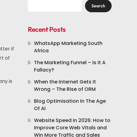
Search
Recent Posts
WhatsApp Marketing South
ter if
Africa
rt of
The Marketing Funnel – Is It A
Fallacy?
any is
When the Internet Gets It
Wrong – The Rise of ORM
Blog Optimisation In The Age
Of AI
Website Speed in 2026: How to
Improve Core Web Vitals and
Win More Traffic and Sales