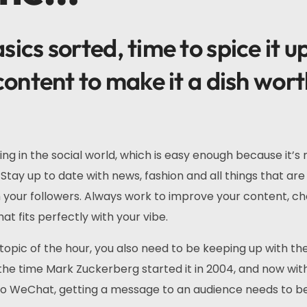
ics sorted, time to spice it u
content to make it a dish wor
ing in the social world, which is easy enough because it’s
Stay up to date with news, fashion and all things that are
th your followers. Always work to improve your content, c
at fits perfectly with your vibe.
topic of the hour, you also need to be keeping up with th
he time Mark Zuckerberg started it in 2004, and now wit
 to WeChat, getting a message to an audience needs to b