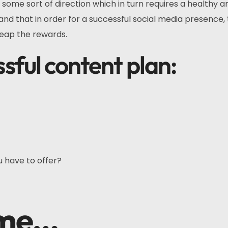
 some sort of direction which in turn requires a healthy 
 and that in order for a successful social media presence,
reap the rewards.
ssful content plan:
u have to offer?
eme…