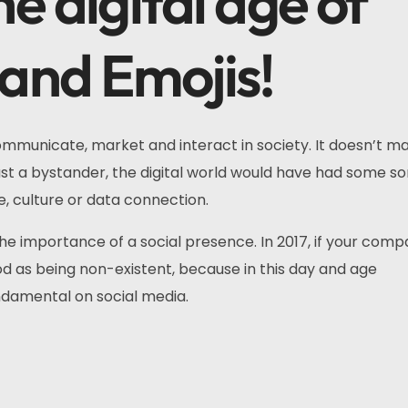
e digital age of
 and Emojis!
mmunicate, market and interact in society. It doesn’t mat
just a bystander, the digital world would have had some so
, culture or data connection.
 the importance of a social presence. In 2017, if your comp
ood as being non-existent, because in this day and age
ndamental on social media.