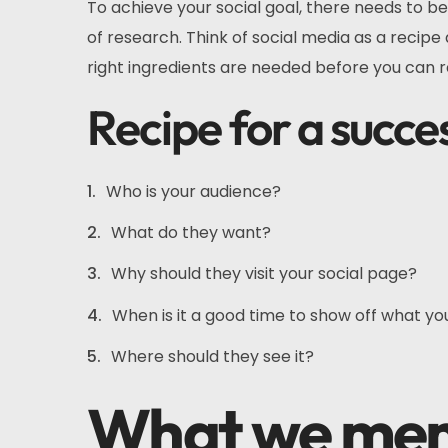
To achieve your social goal, there needs to be
of research. Think of social media as a recipe
right ingredients are needed before you can 
Recipe for a succe
Who is your audience?
What do they want?
Why should they visit your social page?
When is it a good time to show off what yo
Where should they see it?
What we m