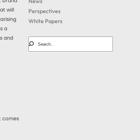
t brand
News
t will
Perspectives
arising
White Papers
s a
ds and
it comes