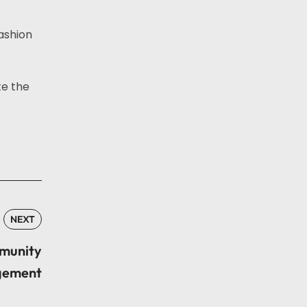
ashion
te the
NEXT
mmunity
ement