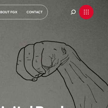
BOUT FGX
CONTACT