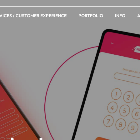
VICES / CUSTOMER EXPERIENCE
PORTFOLIO
INFO
A