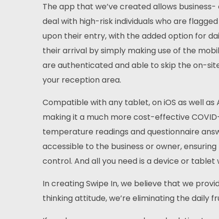
The app that we’ve created allows business- a
deal with high-risk individuals who are flagged
upon their entry, with the added option for dai
their arrival by simply making use of the mobil
are authenticated and able to skip the on-sit
your reception area.
Compatible with any tablet, on iOS as well as
making it a much more cost-effective COVID-sc
temperature readings and questionnaire answer
accessible to the business or owner, ensuring 
control. And all you need is a device or tablet
In creating Swipe In, we believe that we prov
thinking attitude, we’re eliminating the daily f