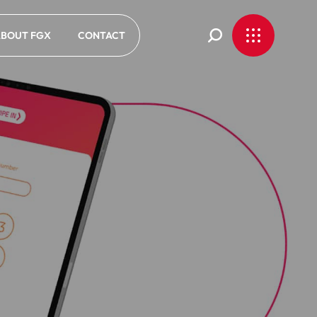
BOUT FGX
CONTACT