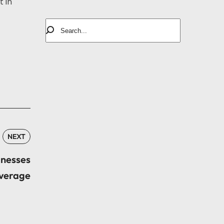
 in
NEXT
inesses
verage