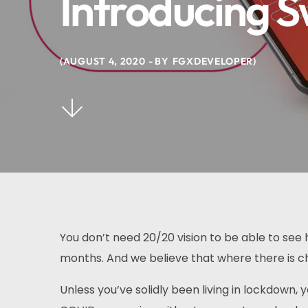
Introducing S
AUGUST 4, 2020
BY
FGXDEVELOPER
You don’t need 20/20 vision to be able to se
months. And we believe that where there is ch
Unless you’ve solidly been living in lockdown,