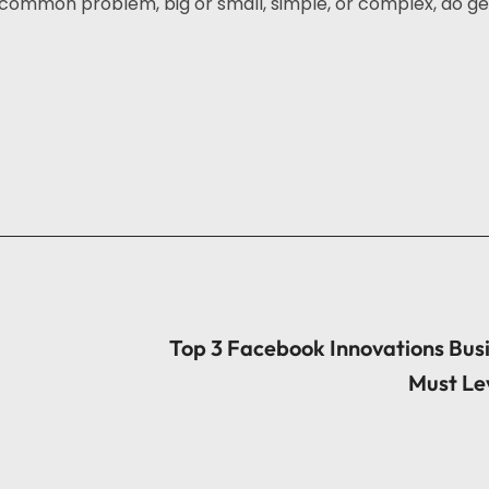
common problem, big or small, simple, or complex, do get
Top 3 Facebook Innovations Bus
Must Le