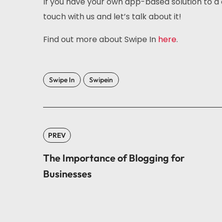
If you have your own app-based solution to a 
touch with us and let’s talk about it!
Find out more about Swipe In
here
.
Swipe In
Swipein
PREV
The Importance of Blogging for
Businesses