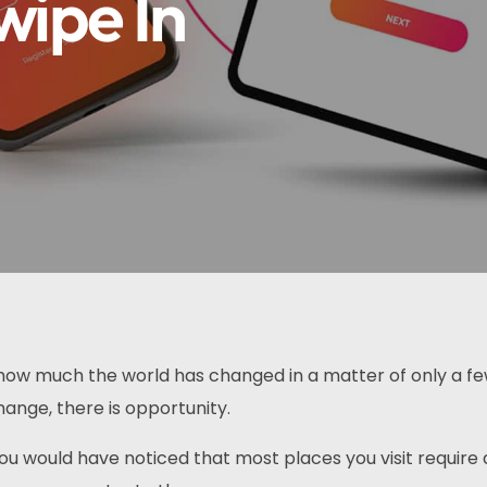
wipe In
e how much the world has changed in a matter of only a f
ange, there is opportunity.
 you would have noticed that most places you visit require 