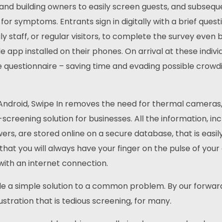
nd building owners to easily screen guests, and subseque
 for symptoms. Entrants sign in digitally with a brief quest
ly staff, or regular visitors, to complete the survey even 
e app installed on their phones. On arrival at these indivi
e questionnaire – saving time and evading possible crowdi
 Android, Swipe In removes the need for thermal cameras
reening solution for businesses. All the information, inc
s, are stored online on a secure database, that is easil
that you will always have your finger on the pulse of your
 with an internet connection.
ide a simple solution to a common problem. By our forwar
rustration that is tedious screening, for many.