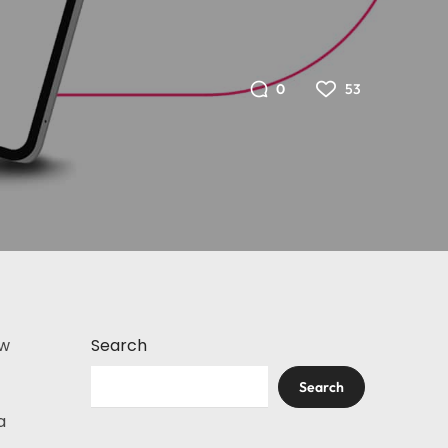
53
0
ew
Search
Search
a