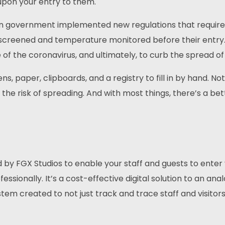
pon your entry to them.
can government implemented new regulations that requir
 screened and temperature monitored before their entry. 
of the coronavirus, and ultimately, to curb the spread of i
ens, paper, clipboards, and a registry to fill in by hand. Not
s the risk of spreading. And with most things, there’s a be
d by FGX Studios to enable your staff and guests to enter
essionally. It’s a cost-effective digital solution to an anal
tem created to not just track and trace staff and visitors