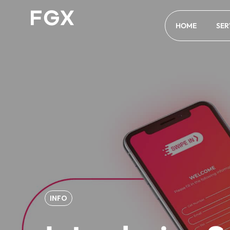
HOME
SER
INFO