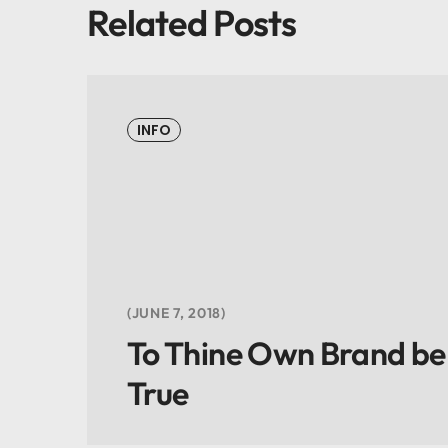
Related Posts
INFO
JUNE 7, 2018
To Thine Own Brand be
True