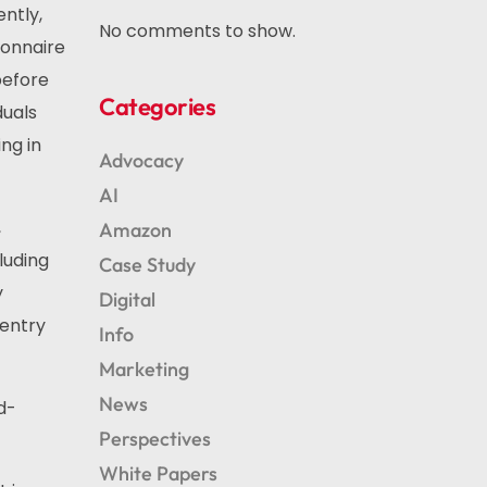
ntly,
No comments to show.
ionnaire
before
Categories
duals
ng in
Advocacy
AI
,
Amazon
luding
Case Study
y
Digital
 entry
Info
Marketing
News
d-
Perspectives
White Papers