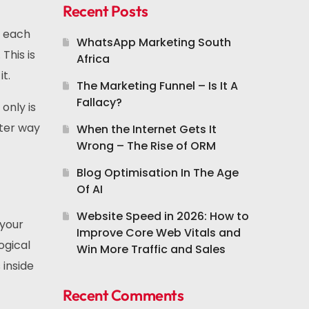
Recent Posts
e each
WhatsApp Marketing South
This is
Africa
t.
The Marketing Funnel – Is It A
Fallacy?
 only is
tter way
When the Internet Gets It
Wrong – The Rise of ORM
Blog Optimisation In The Age
Of AI
Website Speed in 2026: How to
 your
Improve Core Web Vitals and
ogical
Win More Traffic and Sales
 inside
Recent Comments