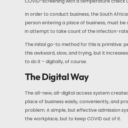
COVID-screening with a temperature check u
In order to conduct business, the South Afri
person entering a place of business, must be
in attempt to take count of the infection-rate 
The initial go-to method for this is primitive: p
this awkward, slow, and trying, but it increase
to do it – digitally, of course.
The Digital Way
The all-new, all-digital access system create
place of business easily, conveniently, and prof
problem. A simple, but effective admission sys
the workplace, but to keep COVID out of it.