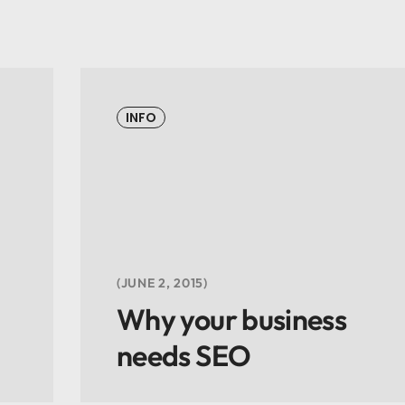
INFO
JUNE 2, 2015
Why your business
needs SEO