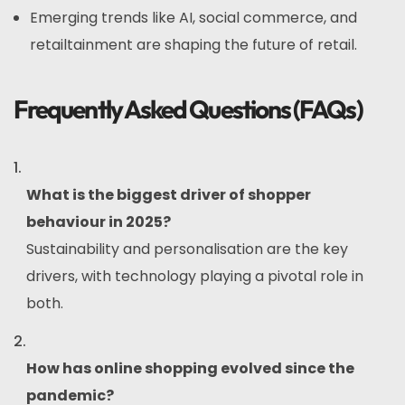
Emerging trends like AI, social commerce, and
retailtainment are shaping the future of retail.
Frequently Asked Questions (FAQs)
What is the biggest driver of shopper
behaviour in 2025?
Sustainability and personalisation are the key
drivers, with technology playing a pivotal role in
both.
How has online shopping evolved since the
pandemic?