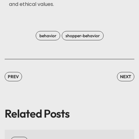
and ethical values.
behavior
shopper-behavior
PREV
NEXT
Related Posts