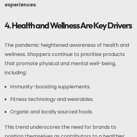
experiences
.
4.
Health and Wellness Are Key Drivers
The pandemic heightened awareness of health and
wellness. Shoppers continue to prioritise products
that promote physical and mental well-being,
including:
Immunity-boosting supplements.
Fitness technology and wearables.
Organic and locally sourced foods.
This trend underscores the need for brands to
position themselves as contributors to a healthier