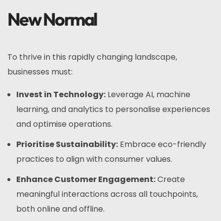
New Normal
To thrive in this rapidly changing landscape,
businesses must:
Invest in Technology:
Leverage AI, machine
learning, and analytics to personalise experiences
and optimise operations.
Prioritise Sustainability:
Embrace eco-friendly
practices to align with consumer values.
Enhance Customer Engagement:
Create
meaningful interactions across all touchpoints,
both online and offline.