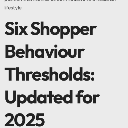
lifestyle.
Six Shopper
Behaviour
Thresholds:
Updated for
2025