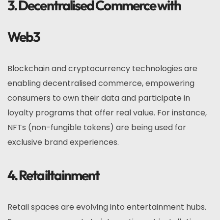
3. Decentralised Commerce with
Web3
Blockchain and cryptocurrency technologies are
enabling decentralised commerce, empowering
consumers to own their data and participate in
loyalty programs that offer real value. For instance,
NFTs (non-fungible tokens) are being used for
exclusive brand experiences.
4. Retailtainment
Retail spaces are evolving into entertainment hubs.