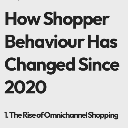
How Shopper
Behaviour Has
Changed Since
2020
1.
The Rise of Omnichannel Shopping