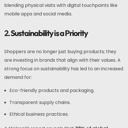
blending physical visits with digital touchpoints like
mobile apps and social media.
2.
Sustainability is a Priority
Shoppers are no longer just buying products; they
are investing in brands that align with their values. A
strong focus on sustainability has led to an increased
demand for:
Eco-friendly products and packaging.
Transparent supply chains.
Ethical business practices.