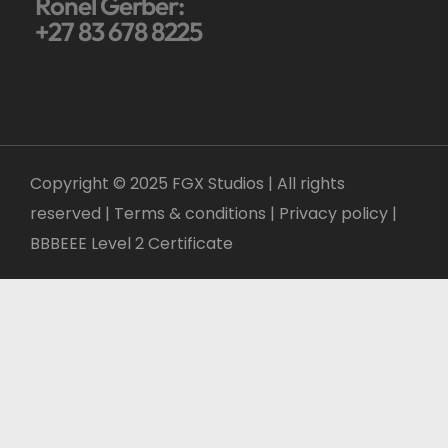
Ronel Gerber:
+27 83 678 8225
Copyright © 2025 FGX Studios | All rights
reserved | Terms & conditions |
Privacy policy
|
BBBEEE Level 2 Certificate