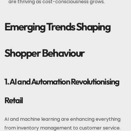
are thriving as cost-consciousness grows.
Emerging Trends Shaping
Shopper Behaviour
1. AI and Automation Revolutionising
Retail
AI and machine learning are enhancing everything
from inventory management to customer service.