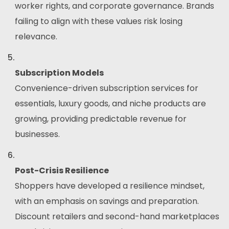
worker rights, and corporate governance. Brands
failing to align with these values risk losing
relevance.
Subscription Models
Convenience-driven subscription services for
essentials, luxury goods, and niche products are
growing, providing predictable revenue for
businesses.
Post-Crisis Resilience
Shoppers have developed a resilience mindset,
with an emphasis on savings and preparation.
Discount retailers and second-hand marketplaces