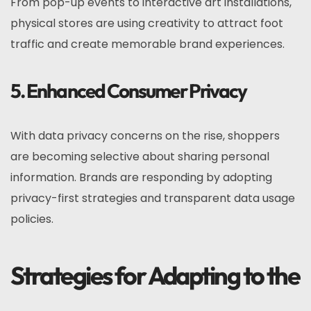
From pop-up events to interactive art installations,
physical stores are using creativity to attract foot
traffic and create memorable brand experiences.
5. Enhanced Consumer Privacy
With data privacy concerns on the rise, shoppers
are becoming selective about sharing personal
information. Brands are responding by adopting
privacy-first strategies and transparent data usage
policies.
Strategies for Adapting to the