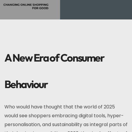
A New Era of Consumer
Behaviour
Who would have thought that the world of 2025
would see shoppers embracing digital tools, hyper-
personalisation, and sustainability as integral parts of