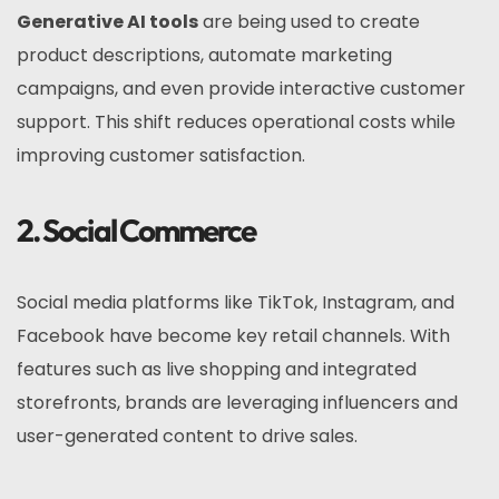
Generative AI tools
are being used to create
product descriptions, automate marketing
campaigns, and even provide interactive customer
support. This shift reduces operational costs while
improving customer satisfaction.
2. Social Commerce
Social media platforms like TikTok, Instagram, and
Facebook have become key retail channels. With
features such as live shopping and integrated
storefronts, brands are leveraging influencers and
user-generated content to drive sales.