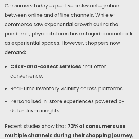
Consumers today expect seamless integration
between online and offline channels. While e-
commerce saw exponential growth during the
pandemic, physical stores have staged a comeback
as experiential spaces. However, shoppers now
demand:
Click-and-collect services
that offer
convenience.
Real-time inventory visibility across platforms.
Personalised in-store experiences powered by
data-driven insights.
Recent studies show that
73% of consumers use
multiple channels during their shopping journey
,