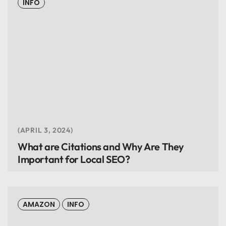
INFO
APRIL 3, 2024
What are Citations and Why Are They
Important for Local SEO?
AMAZON
INFO