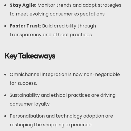
Stay Agile:
Monitor trends and adapt strategies
to meet evolving consumer expectations.
Foster Trust:
Build credibility through
transparency and ethical practices.
Key Takeaways
Omnichannel integration is now non-negotiable
for success.
Sustainability and ethical practices are driving
consumer loyalty.
Personalisation and technology adoption are
reshaping the shopping experience.