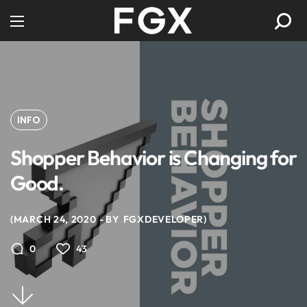
INFO
Shopper Behavior is Changing for
Good.
MARCH 24, 2020
BY
FGXDEVELOPER
43
0