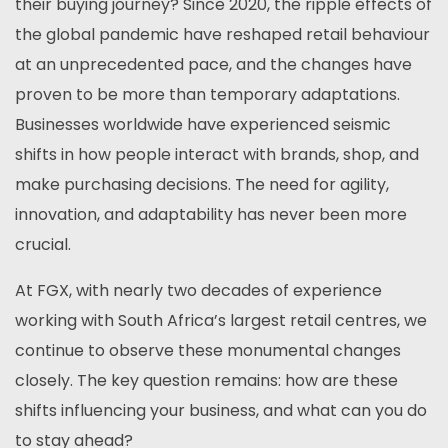
their buying journey? Since 2020, the ripple effects of
the global pandemic have reshaped retail behaviour
at an unprecedented pace, and the changes have
proven to be more than temporary adaptations.
Businesses worldwide have experienced seismic
shifts in how people interact with brands, shop, and
make purchasing decisions. The need for agility,
innovation, and adaptability has never been more
crucial.
At FGX, with nearly two decades of experience
working with South Africa’s largest retail centres, we
continue to observe these monumental changes
closely. The key question remains: how are these
shifts influencing your business, and what can you do
to stay ahead?