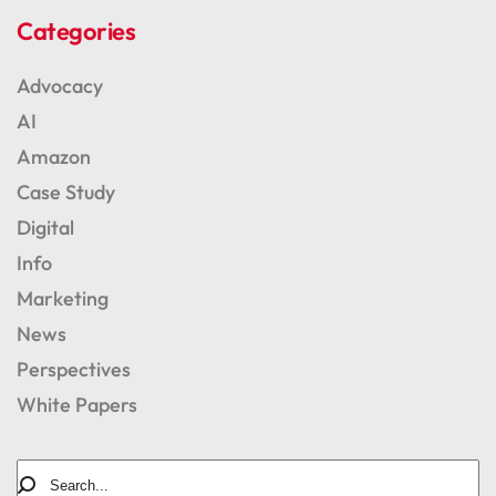
Categories
Advocacy
AI
Amazon
Case Study
Digital
Info
Marketing
News
Perspectives
White Papers