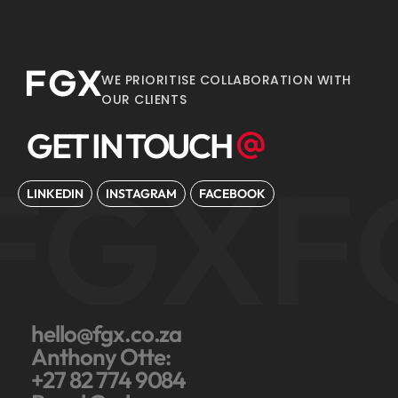
WE PRIORITISE COLLABORATION WITH
OUR CLIENTS
GET IN TOUCH
FGX
F
LINKEDIN
INSTAGRAM
FACEBOOK
hello@fgx.co.za
Anthony Otte:
+27 82 774 9084