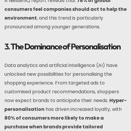
A NielsenIQ report reveals that
78% of global
consumers feel companies should act to help the
environment
, and this trend is particularly
pronounced among younger generations.
3.
The Dominance of Personalisation
Data analytics and artificial intelligence (AI) have
unlocked new possibilities for personalising the
shopping experience. From targeted ads to
customised product recommendations, shoppers
now expect brands to anticipate their needs.
Hyper-
personalisation
has driven increased loyalty, with
80% of consumers more likely to make a
purchase when brands provide tailored