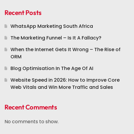
Recent Posts
WhatsApp Marketing South Africa
The Marketing Funnel – Is It A Fallacy?
When the Internet Gets It Wrong – The Rise of
ORM
Blog Optimisation In The Age Of AI
Website Speed in 2026: How to Improve Core
Web Vitals and Win More Traffic and Sales
Recent Comments
No comments to show.