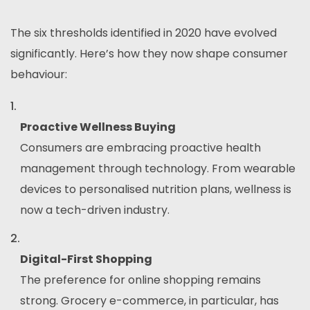
The six thresholds identified in 2020 have evolved
significantly. Here’s how they now shape consumer
behaviour:
Proactive Wellness Buying
Consumers are embracing proactive health
management through technology. From wearable
devices to personalised nutrition plans, wellness is
now a tech-driven industry.
Digital-First Shopping
The preference for online shopping remains
strong. Grocery e-commerce, in particular, has