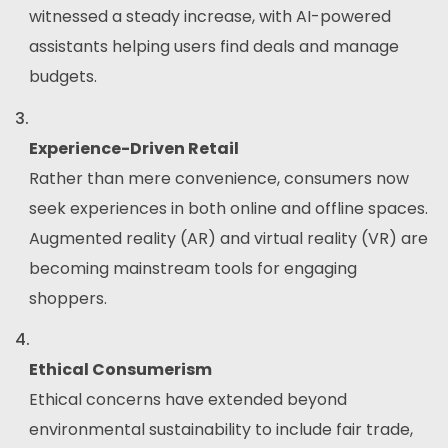
witnessed a steady increase, with AI-powered
assistants helping users find deals and manage
budgets.
Experience-Driven Retail
Rather than mere convenience, consumers now
seek experiences in both online and offline spaces.
Augmented reality (AR) and virtual reality (VR) are
becoming mainstream tools for engaging
shoppers.
Ethical Consumerism
Ethical concerns have extended beyond
environmental sustainability to include fair trade,