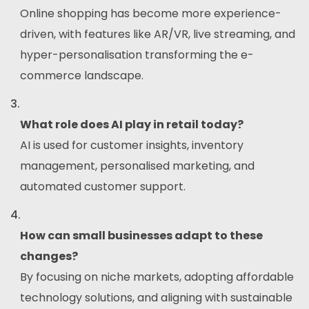
Online shopping has become more experience-
driven, with features like AR/VR, live streaming, and
hyper-personalisation transforming the e-
commerce landscape.
What role does AI play in retail today?
AI is used for customer insights, inventory
management, personalised marketing, and
automated customer support.
How can small businesses adapt to these
changes?
By focusing on niche markets, adopting affordable
technology solutions, and aligning with sustainable