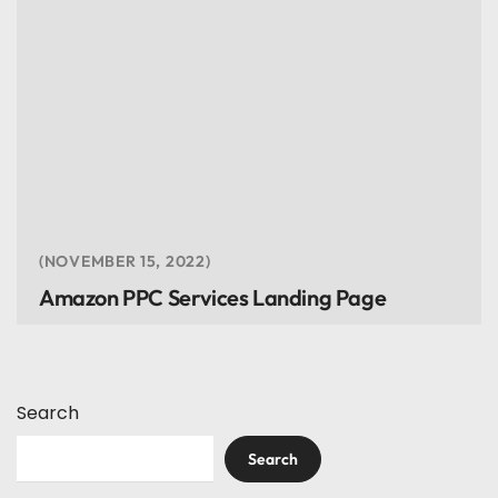
NOVEMBER 15, 2022
Amazon PPC Services Landing Page
Search
Search