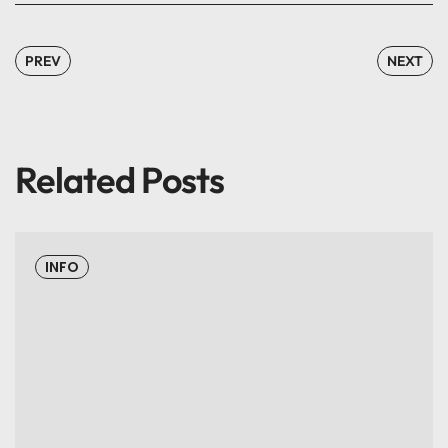
PREV
NEXT
Related Posts
INFO