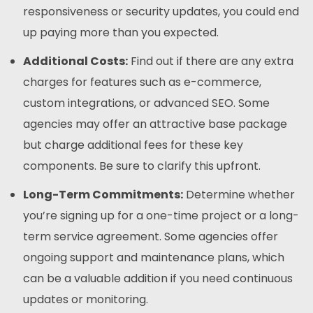
responsiveness or security updates, you could end
up paying more than you expected.
Additional Costs:
Find out if there are any extra
charges for features such as e-commerce,
custom integrations, or advanced SEO. Some
agencies may offer an attractive base package
but charge additional fees for these key
components. Be sure to clarify this upfront.
Long-Term Commitments:
Determine whether
you’re signing up for a one-time project or a long-
term service agreement. Some agencies offer
ongoing support and maintenance plans, which
can be a valuable addition if you need continuous
updates or monitoring.