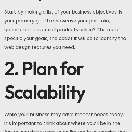
Start by making a list of your business objectives. Is
your primary goal to showcase your portfolio,
generate leads, or sell products online? The more
specific your goals, the easier it will be to identify the
web design features you need.
2. Plan for
Scalability
While your business may have modest needs today,
it’s important to think about where you’ll be in the