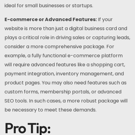
ideal for small businesses or startups.
E-commerce or Advanced Features:
If your
website is more than just a digital business card and
plays a critical role in driving sales or capturing leads,
consider a more comprehensive package. For
example, a fully functional e-commerce platform
will require advanced features like a shopping cart,
payment integration, inventory management, and
product pages. You may also need features such as
custom forms, membership portals, or advanced
SEO tools. In such cases, a more robust package will
be necessary to meet these demands.
Pro Tip: