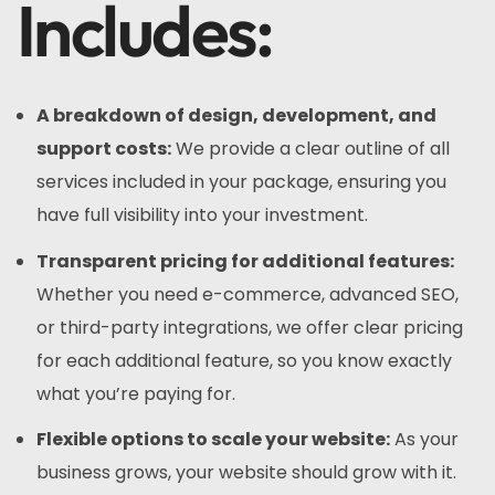
Includes:
A breakdown of design, development, and
support costs:
We provide a clear outline of all
services included in your package, ensuring you
have full visibility into your investment.
Transparent pricing for additional features:
Whether you need e-commerce, advanced SEO,
or third-party integrations, we offer clear pricing
for each additional feature, so you know exactly
what you’re paying for.
Flexible options to scale your website:
As your
business grows, your website should grow with it.