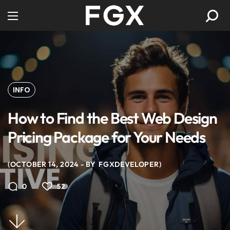
INFO
How to Find the Best Web Design
Pricing Package for Your Needs
OCTOBER 14, 2024
BY
FGXDEVELOPER
52
0