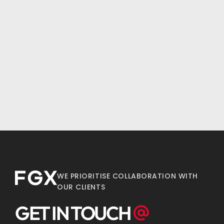
WE PRIORITISE COLLABORATION WITH
OUR CLIENTS
GET IN TOUCH