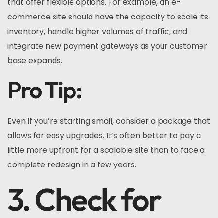
that offer flexible options. For example, an e-
commerce site should have the capacity to scale its
inventory, handle higher volumes of traffic, and
integrate new payment gateways as your customer
base expands.
Pro Tip:
Even if you’re starting small, consider a package that
allows for easy upgrades. It’s often better to pay a
little more upfront for a scalable site than to face a
complete redesign in a few years.
3. Check for