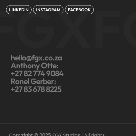
FGX
F
LINKEDIN
INSTAGRAM
FACEBOOK
hello@fgx.co.za
Anthony Otte:
+27 82 774 9084
Ronel Gerber:
+27 83 678 8225
Copyright © 2025 FGX Studios | All rights