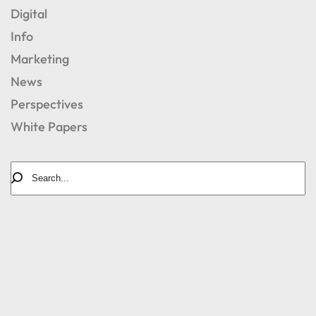
Digital
Info
Marketing
News
Perspectives
White Papers