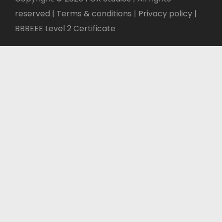
reserved | Terms & conditions |
Privacy policy
|
BBBEEE Level 2 Certificate