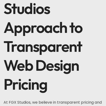
Studios
Approach to
Transparent
Web Design
Pricing
At FGX Studios, we believe in transparent pricing and