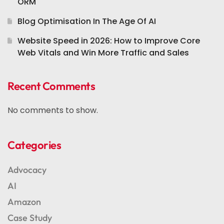
ORM
Blog Optimisation In The Age Of AI
Website Speed in 2026: How to Improve Core
Web Vitals and Win More Traffic and Sales
Recent Comments
No comments to show.
Categories
Advocacy
AI
Amazon
Case Study