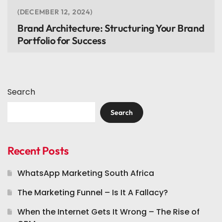
DECEMBER 12, 2024
Brand Architecture: Structuring Your Brand
Portfolio for Success
Search
Search
Recent Posts
WhatsApp Marketing South Africa
The Marketing Funnel – Is It A Fallacy?
When the Internet Gets It Wrong – The Rise of