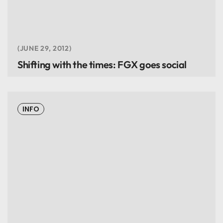
JUNE 29, 2012
Shifting with the times: FGX goes social
INFO