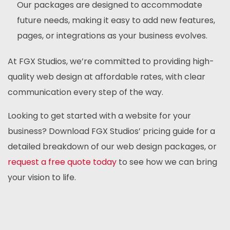
Our packages are designed to accommodate
future needs, making it easy to add new features,
pages, or integrations as your business evolves.
At FGX Studios, we’re committed to providing high-
quality web design at affordable rates, with clear
communication every step of the way.
Looking to get started with a website for your
business? Download FGX Studios’ pricing guide for a
detailed breakdown of our web design packages, or
request a free quote today
to see how we can bring
your vision to life.