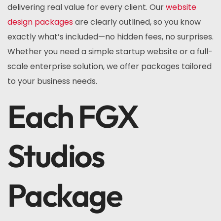
delivering real value for every client. Our
website
design packages
are clearly outlined, so you know
exactly what’s included—no hidden fees, no surprises.
Whether you need a simple startup website or a full-
scale enterprise solution, we offer packages tailored
to your business needs.
Each FGX
Studios
Package