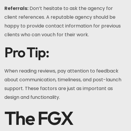
Referrals:
Don’t hesitate to ask the agency for
client references. A reputable agency should be
happy to provide contact information for previous
clients who can vouch for their work.
Pro Tip:
When reading reviews, pay attention to feedback
about communication, timeliness, and post-launch
support. These factors are just as important as
design and functionality.
The FGX