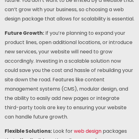
future. You don’t want to be limited by a website that
can’t grow with your business, so choosing a web
design package that allows for scalability is essential.
Future Growth:
If you’re planning to expand your
product lines, open additional locations, or introduce
new services, your website will need to grow
accordingly. Investing in a scalable solution now
could save you the cost and hassle of rebuilding your
site down the road. Features like content
management systems (CMS), modular design, and
the ability to easily add new pages or integrate
third-party tools are key to ensuring your website
can handle future growth.
Flexible Solutions:
Look for
web design
packages