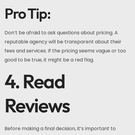
Pro Tip:
Don’t be afraid to ask questions about pricing. A
reputable agency will be transparent about their
fees and services. If the pricing seems vague or too
good to be true, it might be a red flag.
4. Read
Reviews
Before making a final decision, it’s important to