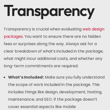
Transparency
Transparency is crucial when evaluating
web design
packages
. You want to ensure there are no hidden
fees or surprises along the way. Always ask for a
clear breakdown of what’s included in the package,
what might incur additional costs, and whether any
long-term commitments are required.
What’s Included:
Make sure you fully understand
the scope of work included in the package. This
includes things like design, development, hosting,
maintenance, and SEO. If the package doesn’t
cover essential aspects like mobile