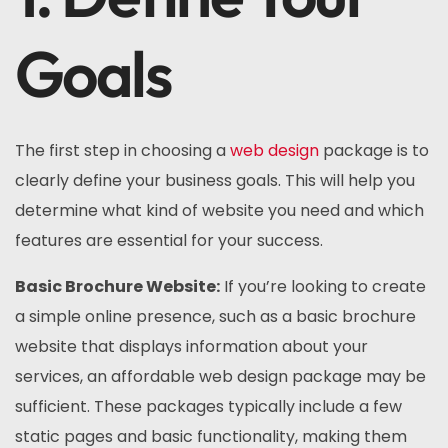
Goals
The first step in choosing a
web design
package is to
clearly define your business goals. This will help you
determine what kind of website you need and which
features are essential for your success.
Basic Brochure Website:
If you’re looking to create
a simple online presence, such as a basic brochure
website that displays information about your
services, an affordable web design package may be
sufficient. These packages typically include a few
static pages and basic functionality, making them