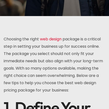
Choosing the right
web design
package is a critical
step in setting your business up for success online.
The package you select should not only fit your
immediate needs but also align with your long-term
goals. With so many options available, making the
right choice can seem overwhelming. Below are a
few tips to help you choose the best web design
pricing package for your business:
1. Define Your