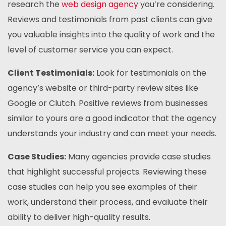
research the
web design agency
you’re considering.
Reviews and testimonials from past clients can give
you valuable insights into the quality of work and the
level of customer service you can expect.
Client Testimonials:
Look for testimonials on the
agency’s website or third-party review sites like
Google or Clutch. Positive reviews from businesses
similar to yours are a good indicator that the agency
understands your industry and can meet your needs.
Case Studies:
Many agencies provide case studies
that highlight successful projects. Reviewing these
case studies can help you see examples of their
work, understand their process, and evaluate their
ability to deliver high-quality results.