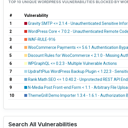
TOP 10 UNIQUE WORDPRESS VULNERABILITIES BLOCKED BY W
#
Vulnerability
1
Gravity SMTP <= 2.1.4 - Unauthenticated Sensitive Inf
2
WordPress Core < 7.0.2 - Unauthenticated Remote Cod
3
WAF-RULE-916
4
WooCommerce Payments <= 5.6.1 Authentication Bypass
5
Discount Rules for WooCommerce < 2.1.0 - Missing Aut
6
WPGraphQL <= 0.2.3 - Multiple Vulnerable Actions
7
UpdraftPlus WordPress Backup Plugin < 1.22.3 - Sensiti
8
Rank Math SEO <= 1.0.40.2 - Unprotected REST API End
9
N-Media Post Front-end Form < 1.1 - Arbitrary File Uplo
10
ThemeGrill Demo Importer 1.3.4 - 1.6.1 - Authorization 
Search All Vulnerabilities