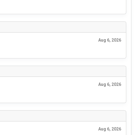
Aug 6, 2026
Aug 6, 2026
Aug 6, 2026