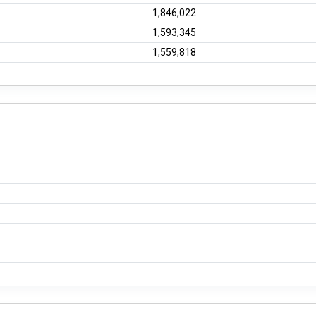
1,846,022
1,593,345
1,559,818