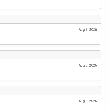
Aug 5, 2026
Aug 5, 2026
Aug 5, 2026