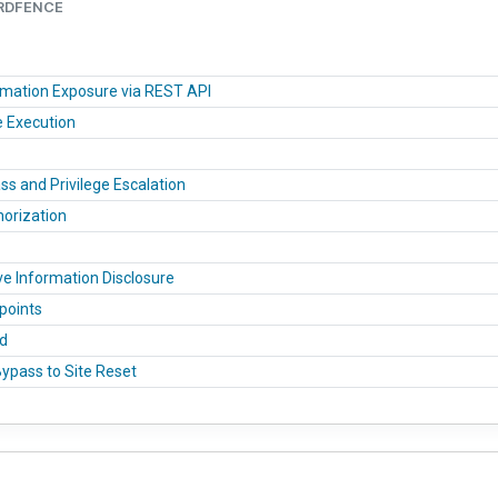
ORDFENCE
ormation Exposure via REST API
e Execution
 and Privilege Escalation
horization
ve Information Disclosure
points
ad
Bypass to Site Reset