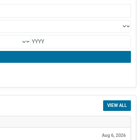
VIEW ALL
Aug 6, 2026