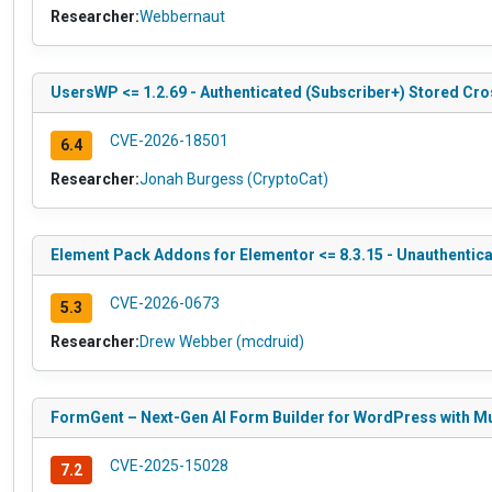
Researcher:
Webbernaut
UsersWP <= 1.2.69 - Authenticated (Subscriber+) Stored Cros
CVE-2026-18501
6.4
Researcher:
Jonah Burgess (CryptoCat)
Element Pack Addons for Elementor <= 8.3.15 - Unauthentic
CVE-2026-0673
5.3
Researcher:
Drew Webber (mcdruid)
FormGent – Next-Gen AI Form Builder for WordPress with Mul
CVE-2025-15028
7.2