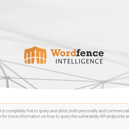
 is completely free to query and utilize, both personally and commercially
n
for more information on how to query the vulnerability API endpoints an