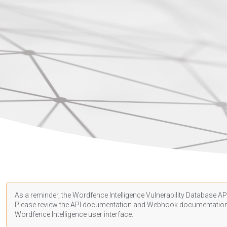
As a reminder, the Wordfence Intelligence Vulnerability Database API
Please review the API
documentation
and Webhook
documentatio
Wordfence Intelligence user interface.