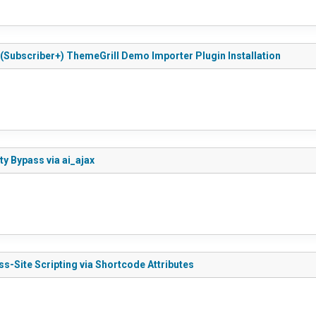
d (Subscriber+) ThemeGrill Demo Importer Plugin Installation
ty Bypass via ai_ajax
ss-Site Scripting via Shortcode Attributes