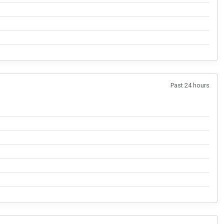
Past 24 hours