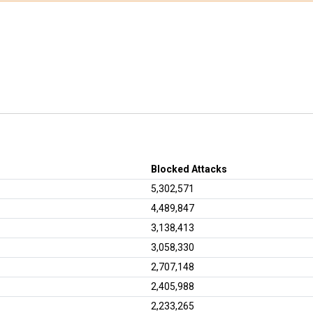
Blocked Attacks
5,302,571
4,489,847
3,138,413
3,058,330
2,707,148
2,405,988
2,233,265