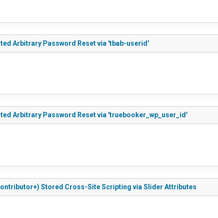
ted Arbitrary Password Reset via 'tbab-userid'
ated Arbitrary Password Reset via 'truebooker_wp_user_id'
ontributor+) Stored Cross-Site Scripting via Slider Attributes