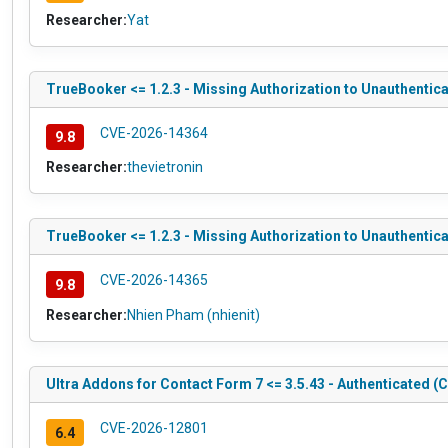
Researcher:
Yat
TrueBooker <= 1.2.3 - Missing Authorization to Unauthentica
CVE-2026-14364
9.8
Researcher:
thevietronin
TrueBooker <= 1.2.3 - Missing Authorization to Unauthentic
CVE-2026-14365
9.8
Researcher:
Nhien Pham (nhienit)
Ultra Addons for Contact Form 7 <= 3.5.43 - Authenticated (C
CVE-2026-12801
6.4