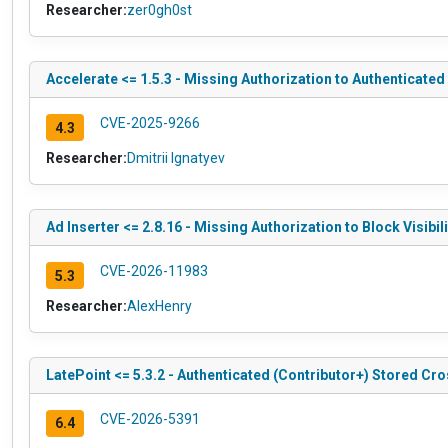
Researcher:
zer0gh0st
Accelerate <= 1.5.3 - Missing Authorization to Authenticate
CVE-2025-9266
4.3
Researcher:
Dmitrii Ignatyev
Ad Inserter <= 2.8.16 - Missing Authorization to Block Visibili
CVE-2026-11983
5.3
Researcher:
AlexHenry
LatePoint <= 5.3.2 - Authenticated (Contributor+) Stored Cro
CVE-2026-5391
6.4