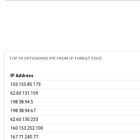
TOP 10 OFFENDING IPS FROM IP THREAT FEED
IP Address
103.155.85.173
62.60.131.159
198.38.94.5
198.38.94.67
62.60.130.233
160.153.252.100
167.71.240.77