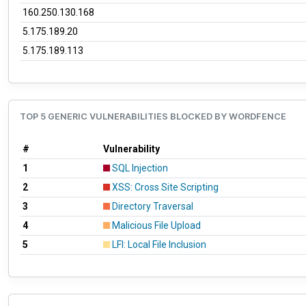
160.250.130.168
5.175.189.20
5.175.189.113
TOP 5 GENERIC VULNERABILITIES BLOCKED BY WORDFENCE
#
Vulnerability
1
SQL Injection
2
XSS: Cross Site Scripting
3
Directory Traversal
4
Malicious File Upload
5
LFI: Local File Inclusion