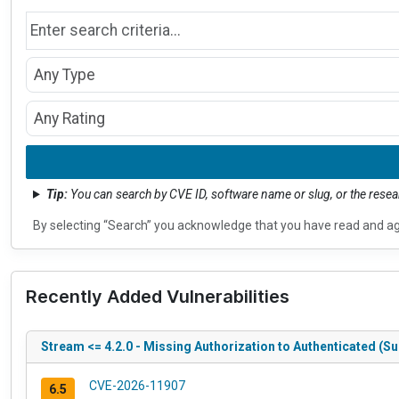
Search by name
Type
CVSS Rating
Tip:
You can search by CVE ID, software name or slug, or the res
By selecting “Search” you acknowledge that you have read and a
Recently Added Vulnerabilities
Stream <= 4.2.0 - Missing Authorization to Authenticated (Su
CVE-2026-11907
6.5