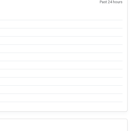
Past 24 hours