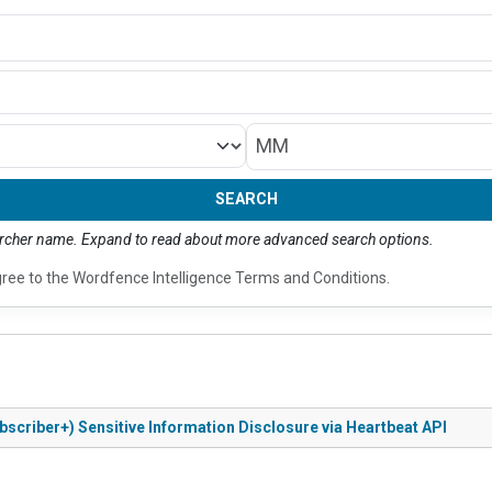
Month/Year
SEARCH
earcher name. Expand to read about more advanced search options.
gree to the
Wordfence Intelligence Terms and Conditions
.
bscriber+) Sensitive Information Disclosure via Heartbeat API