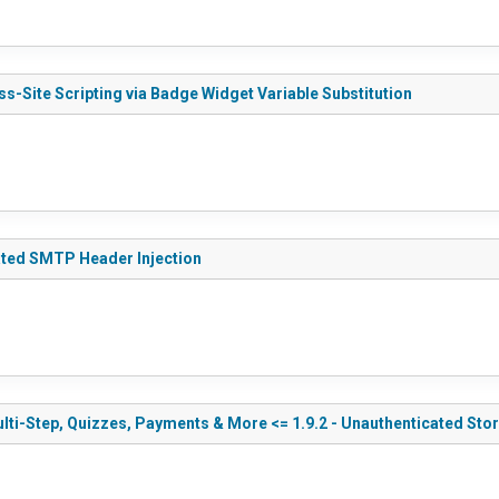
s-Site Scripting via Badge Widget Variable Substitution
ated SMTP Header Injection
ti-Step, Quizzes, Payments & More <= 1.9.2 - Unauthenticated Stor