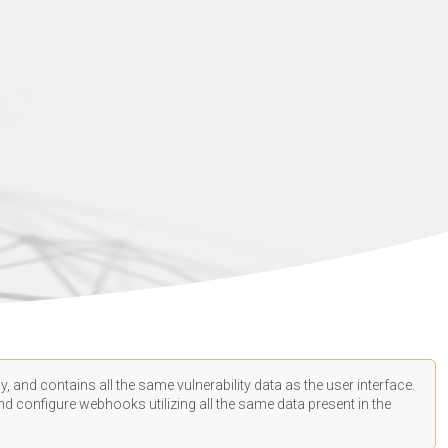
, and contains all the same vulnerability data as the user interface.
d configure webhooks utilizing all the same data present in the