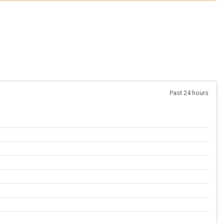
Past 24 hours