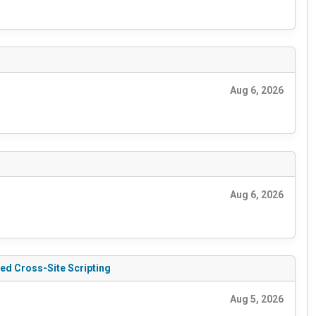
Aug 6, 2026
Aug 6, 2026
ed Cross-Site Scripting
Aug 5, 2026