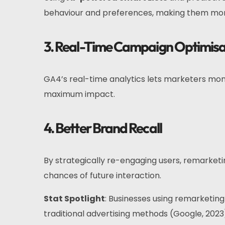
behaviour and preferences, making them mor
3. Real-Time Campaign Optimisa
GA4’s real-time analytics lets marketers mo
maximum impact.
4. Better Brand Recall
By strategically re-engaging users, remarket
chances of future interaction.
Stat Spotlight
: Businesses using remarketin
traditional advertising methods (Google, 2023