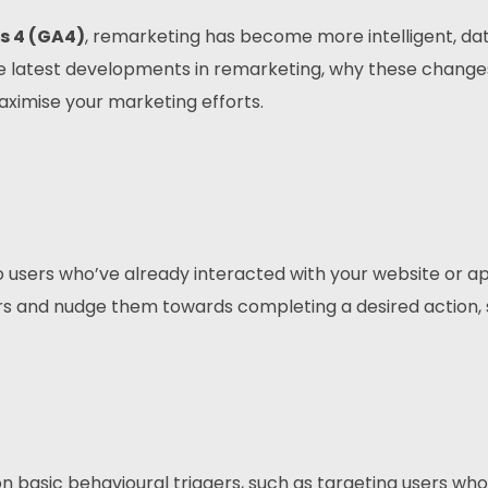
s 4 (GA4)
, remarketing has become more intelligent, da
 the latest developments in remarketing, why these change
ximise your marketing efforts.
 users who’ve already interacted with your website or app
s and nudge them towards completing a desired action, 
 basic behavioural triggers, such as targeting users who 