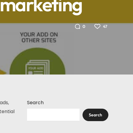
emarketing
47
0
ads,
Search
tential
Search