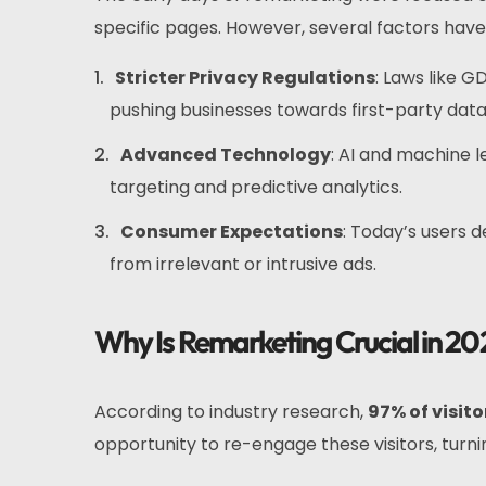
specific pages. However, several factors ha
Stricter Privacy Regulations
: Laws like 
pushing businesses towards first-party data
Advanced Technology
: AI and machine 
targeting and predictive analytics.
Consumer Expectations
: Today’s users 
from irrelevant or intrusive ads.
Why Is Remarketing Crucial in 20
According to industry research,
97% of visit
opportunity to re-engage these visitors, turni