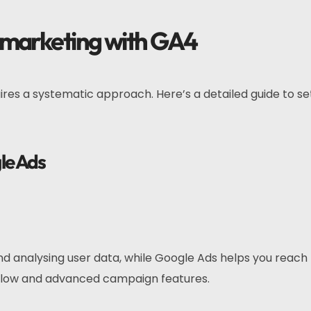
emarketing with GA4
ires a systematic approach. Here’s a detailed guide to se
le Ads
nd analysing user data, while Google Ads helps you reach
 flow and advanced campaign features.