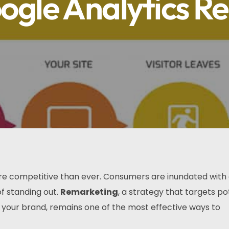
ogle Analytics R
ore competitive than ever. Consumers are inundated with 
f standing out.
Remarketing
, a strategy that targets po
your brand, remains one of the most effective ways to