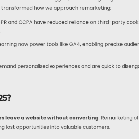
ve transformed how we approach remarketing:
GDPR and CCPA have reduced reliance on third-party cooki
.
learning now power tools like GA4, enabling precise audi
demand personalised experiences and are quick to disen
25?
ors leave a website without converting
. Remarketing of
ng lost opportunities into valuable customers.