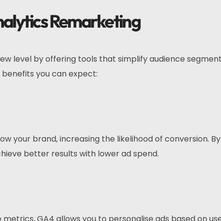
nalytics Remarketing
ew level by offering tools that simplify audience segmen
benefits you can expect:
 your brand, increasing the likelihood of conversion. By
chieve better results with lower ad spend.
 metrics, GA4 allows you to personalise ads based on us