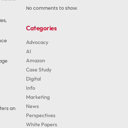
No comments to show.
es,
Categories
ence
Advocacy
AI
Amazon
gage
Case Study
Digital
Info
Marketing
News
fers an
Perspectives
White Papers