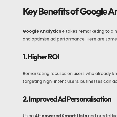
Key Benefits of Google A
Google Analytics 4
takes remarketing to a n
and optimise ad performance. Here are some 
1. Higher ROI
Remarketing focuses on users who already know
targeting high-intent users, businesses can a
2. Improved Ad Personalisation
Using
AI-powered Smart Lists
and predictive