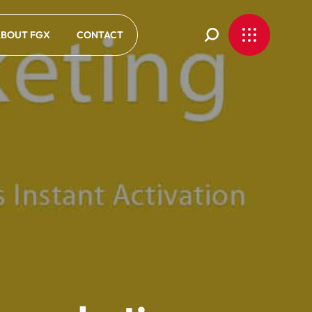
BOUT FGX
CONTACT