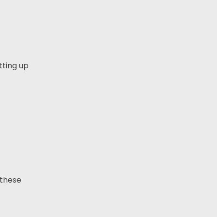
tting up
 these