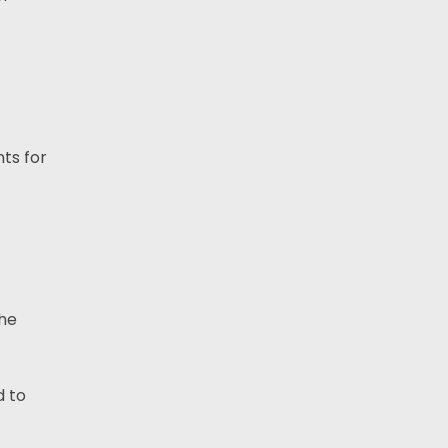
ts for
the
 to