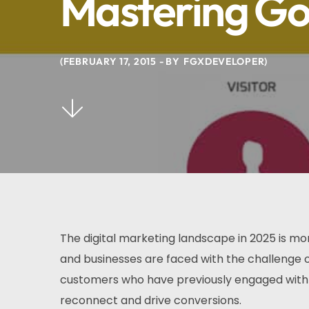
Mastering Go
FEBRUARY 17, 2015
BY
FGXDEVELOPER
The digital marketing landscape in 2025 is m
and businesses are faced with the challenge o
customers who have previously engaged with 
reconnect and drive conversions.