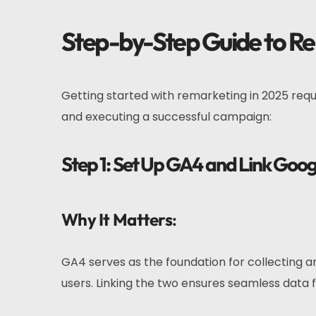
Step-by-Step Guide to R
Getting started with remarketing in 2025 requ
and executing a successful campaign:
Step 1: Set Up GA4 and Link Goog
Why It Matters
:
GA4 serves as the foundation for collecting a
users. Linking the two ensures seamless data