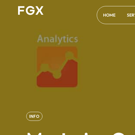
HOME
SER
INFO