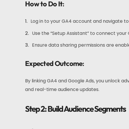
How to Do It
:
Log in to your GA4 account and navigate to
Use the “Setup Assistant” to connect your
Ensure data sharing permissions are enabl
Expected Outcome
:
By linking GA4 and Google Ads, you unlock ad
and real-time audience updates.
Step 2: Build Audience Segments