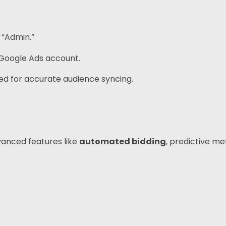
 “Admin.”
 Google Ads account.
ed for accurate audience syncing.
vanced features like
automated bidding
, predictive met