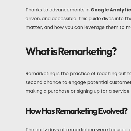
Thanks to advancements in
Google Analytic
driven, and accessible. This guide dives into
matter, and how you can leverage them to ma
What is Remarketing?
Remarketing is the practice of reaching out to
second chance to engage potential customer
making a purchase or signing up for a service.
How Has Remarketing Evolved?
The early days of remarketing were focused on