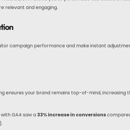
e relevant and engaging.
tion
nitor campaign performance and make instant adjustmen
ing ensures your brand remains top-of-mind, increasing 
g with GA4 saw a
33% increase in conversions
compared
).