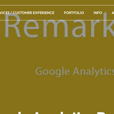
VICES / CUSTOMER EXPERIENCE
PORTFOLIO
INFO
A