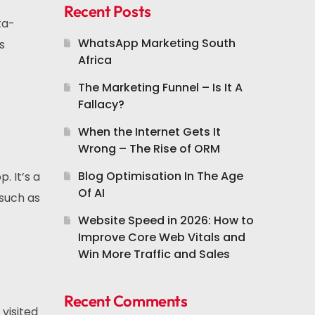
Recent Posts
ta-
WhatsApp Marketing South
s
Africa
The Marketing Funnel – Is It A
Fallacy?
When the Internet Gets It
Wrong – The Rise of ORM
Blog Optimisation In The Age
. It’s a
Of AI
such as
Website Speed in 2026: How to
Improve Core Web Vitals and
Win More Traffic and Sales
Recent Comments
visited