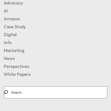
Advocacy
AI
Amazon
Case Study
Digital
Info
Marketing
News
Perspectives
White Papers