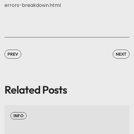
errors-breakdown.html
PREV
NEXT
Related Posts
INFO