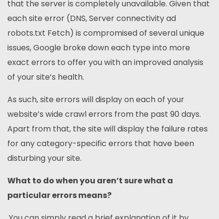
that the server is completely unavailable. Given that
each site error (DNS, Server connectivity ad
robots.txt Fetch) is compromised of several unique
issues, Google broke down each type into more
exact errors to offer you with an improved analysis
of your site’s health.
As such, site errors will display on each of your
website’s wide crawl errors from the past 90 days.
Apart from that, the site will display the failure rates
for any category-specific errors that have been
disturbing your site.
What to do when you aren’t sure what a
particular errors means?
You can simply read a brief explanation of it by