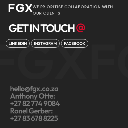
WE PRIORITISE COLLABORATION WITH
OUR CLIENTS
GET IN TOUCH
FGX
F
LINKEDIN
INSTAGRAM
FACEBOOK
hello@fgx.co.za
Anthony Otte:
+27 82 774 9084
Ronel Gerber:
+27 83 678 8225