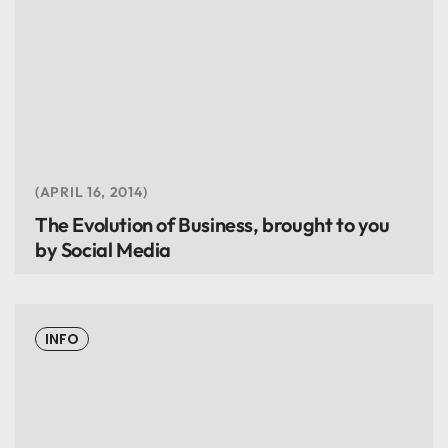
APRIL 16, 2014
The Evolution of Business, brought to you
by Social Media
INFO