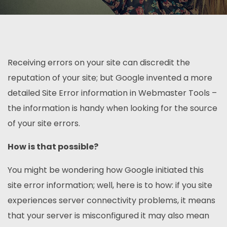
Receiving errors on your site can discredit the
reputation of your site; but Google invented a more
detailed Site Error information in Webmaster Tools –
the information is handy when looking for the source
of your site errors.
How is that possible?
You might be wondering how Google initiated this
site error information; well, here is to how: if you site
experiences server connectivity problems, it means
that your server is misconfigured it may also mean