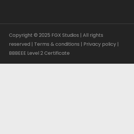
Copyright © 2025 FGX Studios | All rights
reserved | Terms & conditions |
Privacy policy
|
BBBEEE Level 2 Certificate