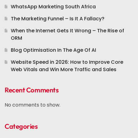
WhatsApp Marketing South Africa
The Marketing Funnel – Is It A Fallacy?
When the Internet Gets It Wrong – The Rise of
ORM
Blog Optimisation In The Age Of AI
Website Speed in 2026: How to Improve Core
Web Vitals and Win More Traffic and Sales
Recent Comments
No comments to show.
Categories