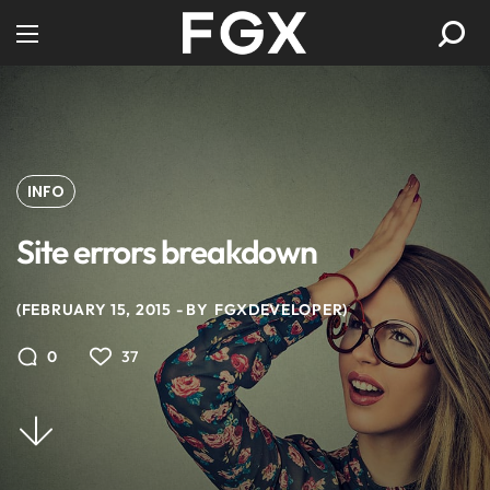
INFO
Site errors breakdown
FEBRUARY 15, 2015
BY
FGXDEVELOPER
37
0