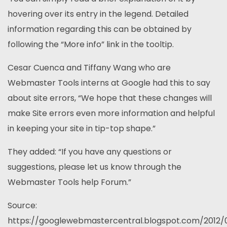
hovering over its entry in the legend. Detailed
information regarding this can be obtained by
following the “More info” link in the tooltip.
Cesar Cuenca and Tiffany Wang who are
Webmaster Tools interns at Google had this to say
about site errors, “We hope that these changes will
make Site errors even more information and helpful
in keeping your site in tip-top shape.”
They added: “If you have any questions or
suggestions, please let us know through the
Webmaster Tools help Forum.”
Source:
https://googlewebmastercentral.blogspot.com/2012/0