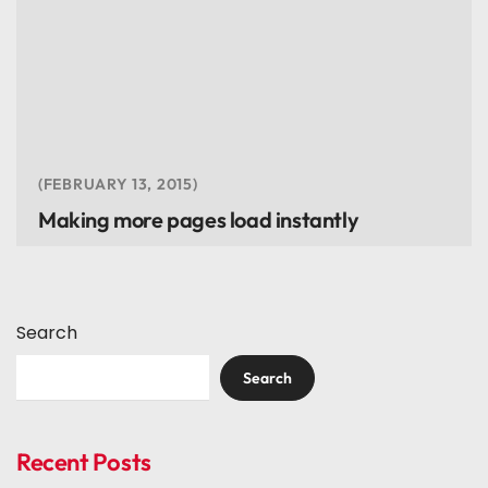
FEBRUARY 13, 2015
Making more pages load instantly
Search
Search
Recent Posts