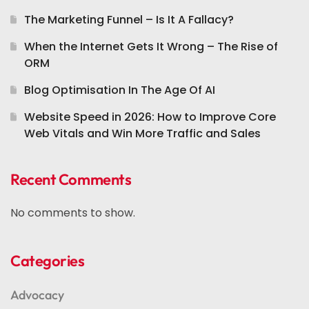
The Marketing Funnel – Is It A Fallacy?
When the Internet Gets It Wrong – The Rise of
ORM
Blog Optimisation In The Age Of AI
Website Speed in 2026: How to Improve Core
Web Vitals and Win More Traffic and Sales
Recent Comments
No comments to show.
Categories
Advocacy