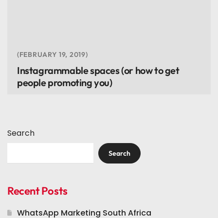
FEBRUARY 19, 2019
Instagrammable spaces (or how to get
people promoting you)
Search
Search
Recent Posts
WhatsApp Marketing South Africa