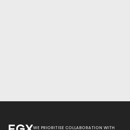
WE PRIORITISE COLLABORATION WITH