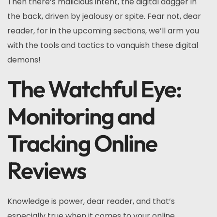
Then there’s malicious intent, the digital dagger in
the back, driven by jealousy or spite. Fear not, dear
reader, for in the upcoming sections, we’ll arm you
with the tools and tactics to vanquish these digital
demons!
The Watchful Eye:
Monitoring and
Tracking Online
Reviews
Knowledge is power, dear reader, and that’s
especially true when it comes to your online