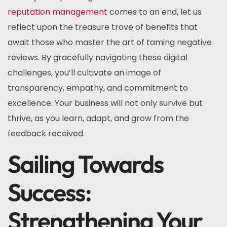
reputation management
comes to an end, let us
reflect upon the treasure trove of benefits that
await those who master the art of taming negative
reviews. By gracefully navigating these digital
challenges, you’ll cultivate an image of
transparency, empathy, and commitment to
excellence. Your business will not only survive but
thrive, as you learn, adapt, and grow from the
feedback received.
Sailing Towards
Success:
Strengthening Your