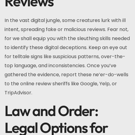
Reviews
In the vast digital jungle, some creatures lurk with ill
intent, spreading fake or malicious reviews. Fear not,
for we shall equip you with the sleuthing skills needed
to identify these digital deceptions. Keep an eye out
for telltale signs like suspicious patterns, over-the-
top language, and inconsistencies. Once you’ve
gathered the evidence, report these ne’er-do-wells
to the online review sheriffs like Google, Yelp, or
TripAdvisor.
Law and Order:
Legal Options for