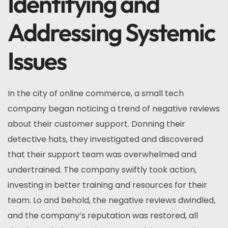
Identifying and
Addressing Systemic
Issues
In the city of online commerce, a small tech
company began noticing a trend of negative reviews
about their customer support. Donning their
detective hats, they investigated and discovered
that their support team was overwhelmed and
undertrained. The company swiftly took action,
investing in better training and resources for their
team. Lo and behold, the negative reviews dwindled,
and the company’s reputation was restored, all