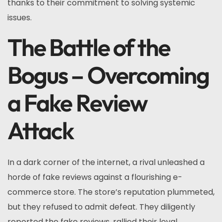
thanks to their commitment to solving systemic
issues.
The Battle of the
Bogus – Overcoming
a Fake Review
Attack
In a dark corner of the internet, a rival unleashed a
horde of fake reviews against a flourishing e-
commerce store. The store’s reputation plummeted,
but they refused to admit defeat. They diligently
reported the fake reviews, rallied their loyal