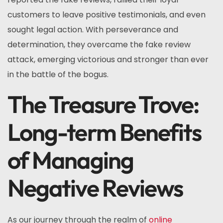
customers to leave positive testimonials, and even
sought legal action. With perseverance and
determination, they overcame the fake review
attack, emerging victorious and stronger than ever
in the battle of the bogus.
The Treasure Trove:
Long-term Benefits
of Managing
Negative Reviews
As our journey through the realm of
online