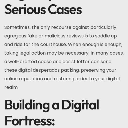
Serious Cases
Sometimes, the only recourse against particularly
egregious fake or malicious reviews is to saddle up
and ride for the courthouse. When enough is enough,
taking legal action may be necessary. In many cases,
a well-crafted cease and desist letter can send
these digital desperados packing, preserving your
online reputation and restoring order to your digital
realm.
Building a Digital
Fortress: