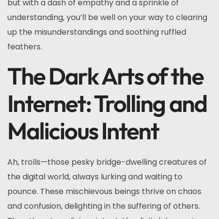
but with a dash of empathy and a sprinkle of
understanding, you’ll be well on your way to clearing
up the misunderstandings and soothing ruffled
feathers.
The Dark Arts of the
Internet: Trolling and
Malicious Intent
Ah, trolls—those pesky bridge-dwelling creatures of
the digital world, always lurking and waiting to
pounce. These mischievous beings thrive on chaos
and confusion, delighting in the suffering of others.