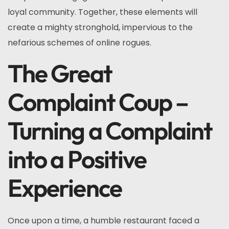
loyal community. Together, these elements will
create a mighty stronghold, impervious to the
nefarious schemes of online rogues.
The Great
Complaint Coup –
Turning a Complaint
into a Positive
Experience
Once upon a time, a humble restaurant faced a