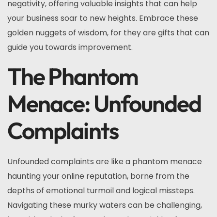
negativity, offering valuable insights that can help
your business soar to new heights. Embrace these
golden nuggets of wisdom, for they are gifts that can
guide you towards improvement.
The Phantom
Menace: Unfounded
Complaints
Unfounded complaints are like a phantom menace
haunting your online reputation, borne from the
depths of emotional turmoil and logical missteps.
Navigating these murky waters can be challenging,