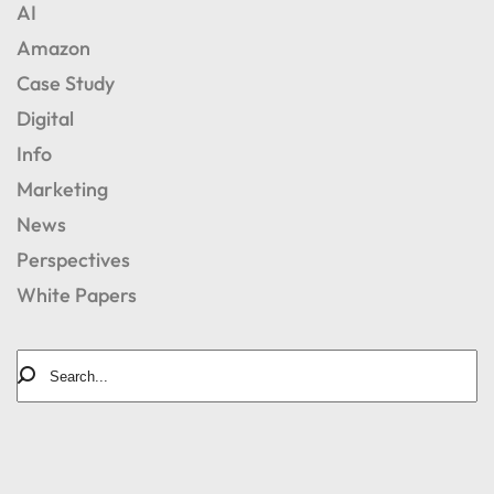
AI
Amazon
Case Study
Digital
Info
Marketing
News
Perspectives
White Papers