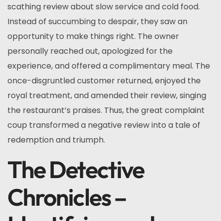
scathing review about slow service and cold food.
Instead of succumbing to despair, they saw an
opportunity to make things right. The owner
personally reached out, apologized for the
experience, and offered a complimentary meal. The
once-disgruntled customer returned, enjoyed the
royal treatment, and amended their review, singing
the restaurant’s praises. Thus, the great complaint
coup transformed a negative review into a tale of
redemption and triumph.
The Detective
Chronicles –