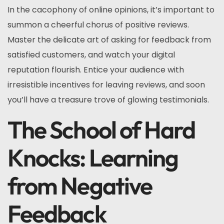
In the cacophony of online opinions, it’s important to
summon a cheerful chorus of positive reviews.
Master the delicate art of asking for feedback from
satisfied customers, and watch your digital
reputation flourish. Entice your audience with
irresistible incentives for leaving reviews, and soon
you’ll have a treasure trove of glowing testimonials.
The School of Hard
Knocks: Learning
from Negative
Feedback