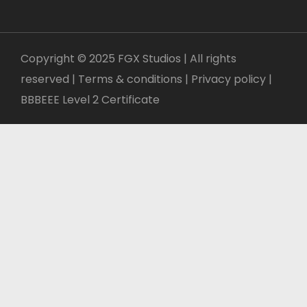
Copyright © 2025 FGX Studios | All rights
reserved | Terms & conditions |
Privacy policy
|
BBBEEE Level 2 Certificate