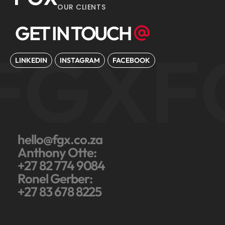
OUR CLIENTS
GET IN TOUCH
FGX
F
LINKEDIN
INSTAGRAM
FACEBOOK
hello@fgx.co.za
Anthony Otte:
+27 82 774 9084
Ronel Gerber:
+27 83 678 8225