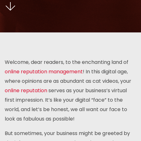
Welcome, dear readers, to the enchanting land of
online reputation management
! In this digital age,
where opinions are as abundant as cat videos, your
online reputation
serves as your business’s virtual
first impression. It’s like your digital “face” to the
world, and let’s be honest, we all want our face to
look as fabulous as possible!
But sometimes, your business might be greeted by