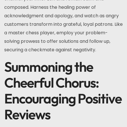
composed. Harness the healing power of
acknowledgment and apology, and watch as angry
customers transform into grateful, loyal patrons. Like
a master chess player, employ your problem-
solving prowess to offer solutions and follow up,
securing a checkmate against negativity.
Summoning the
Cheerful Chorus:
Encouraging Positive
Reviews