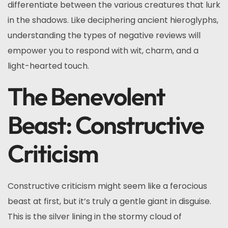
differentiate between the various creatures that lurk
in the shadows. Like deciphering ancient hieroglyphs,
understanding the types of negative reviews will
empower you to respond with wit, charm, and a
light-hearted touch.
The Benevolent
Beast: Constructive
Criticism
Constructive criticism might seem like a ferocious
beast at first, but it’s truly a gentle giant in disguise.
This is the silver lining in the stormy cloud of