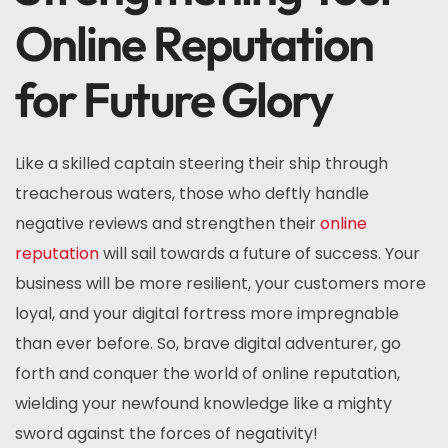
Online Reputation
for Future Glory
Like a skilled captain steering their ship through
treacherous waters, those who deftly handle
negative reviews and strengthen their
online
reputation
will sail towards a future of success. Your
business will be more resilient, your customers more
loyal, and your digital fortress more impregnable
than ever before. So, brave digital adventurer, go
forth and conquer the world of online reputation,
wielding your newfound knowledge like a mighty
sword against the forces of negativity!