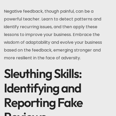
Negative feedback, though painful, can be a
powerful teacher. Learn to detect patterns and
identify recurring issues, and then apply these
lessons to improve your business. Embrace the
wisdom of adaptability and evolve your business
based on the feedback, emerging stronger and
more resilient in the face of adversity.
Sleuthing Skills:
Identifying and
Reporting Fake