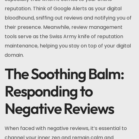
reputation. Think of Google Alerts as your digital
bloodhound, sniffing out reviews and notifying you of
their presence. Meanwhile, review management
tools serve as the Swiss Army knife of reputation
maintenance, helping you stay on top of your digital
domain.
The Soothing Balm:
Responding to
Negative Reviews
When faced with negative reviews, it’s essential to
channel your inner zen and remain calm and