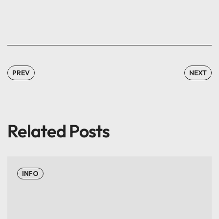
PREV
NEXT
Related Posts
INFO