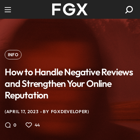
INFO
How to Handle Negative Reviews
and Strengthen Your Online
Reputation
APRIL 17, 2023
BY
FGXDEVELOPER
44
0