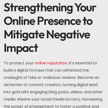
Strengthening Your
Online Presence to
Mitigate Negative
Impact
To protect your
online reputation
, it’s essential to
build a digital fortress that can withstand the
onslaught of fake or malicious reviews. Become an
alchemist of content creation, turning digital lead
into gold with engaging blog posts, videos, and other
media. Weave your social media sorcery, harnessing
the power of engagement to foster a positive and