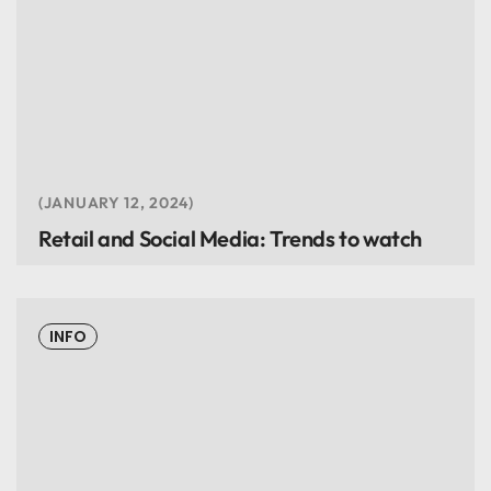
JANUARY 12, 2024
Retail and Social Media: Trends to watch
INFO