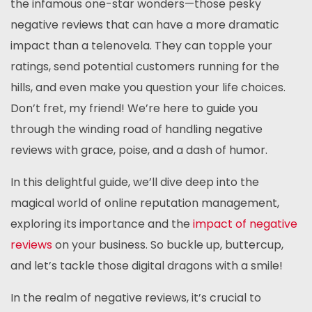
the infamous one-star wonders—those pesky
negative reviews that can have a more dramatic
impact than a telenovela. They can topple your
ratings, send potential customers running for the
hills, and even make you question your life choices.
Don’t fret, my friend! We’re here to guide you
through the winding road of handling negative
reviews with grace, poise, and a dash of humor.
In this delightful guide, we’ll dive deep into the
magical world of online reputation management,
exploring its importance and the
impact of negative
reviews
on your business. So buckle up, buttercup,
and let’s tackle those digital dragons with a smile!
In the realm of negative reviews, it’s crucial to