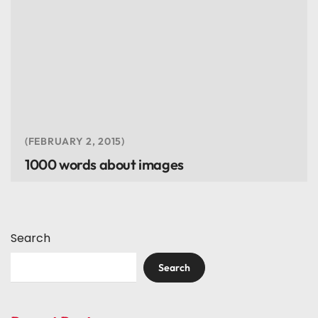
FEBRUARY 2, 2015
1000 words about images
Search
Search