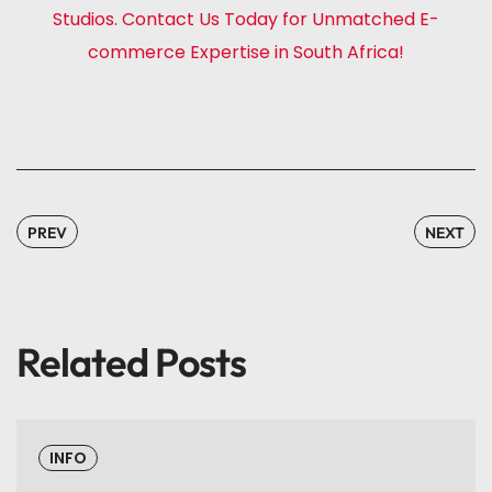
Studios. Contact Us Today for Unmatched E-
commerce Expertise in South Africa!
PREV
NEXT
Related Posts
INFO