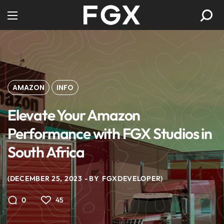
AMAZON
INFO
Elevate Your Amazon
Performance with FGX Studios in
South Africa
DECEMBER 25, 2023
BY
FGXDEVELOPER
45
0