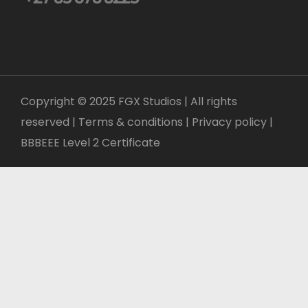
Copyright © 2025 FGX Studios | All rights
reserved | Terms & conditions |
Privacy policy
|
BBBEEE Level 2 Certificate