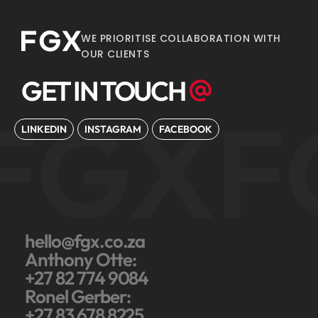
WE PRIORITISE COLLABORATION WITH
OUR CLIENTS
GET IN TOUCH
FGX
F
LINKEDIN
INSTAGRAM
FACEBOOK
hello@fgx.co.za
Anthony Otte:
+27 82 774 9084
Ronel Gerber:
+27 83 678 8225