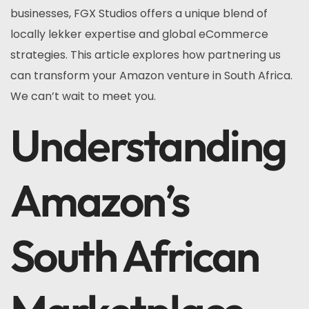
businesses, FGX Studios offers a unique blend of
locally lekker expertise and global eCommerce
strategies. This article explores how partnering us
can transform your Amazon venture in South Africa.
We can’t wait to meet you.
Understanding
Amazon’s
South African