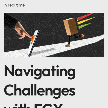
in real time.
Navigating
Challenges