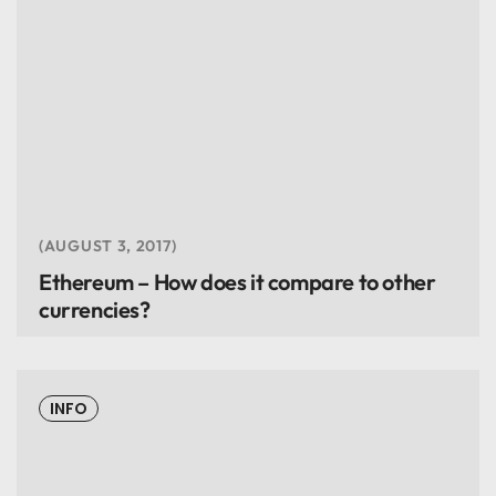
AUGUST 3, 2017
Ethereum – How does it compare to other
currencies?
INFO