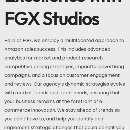
FGX Studios
Here at FGX, we employ a multifaceted approach to
Amazon sales success. This includes advanced
analytics for market and product research,
competitive pricing strategies, impactful advertising
campaigns, and a focus on customer engagement
and reviews. Our agency’s dynamic strategies evolve
with market trends and client needs, ensuring that
your business remains at the forefront of e-
commerce innovation. We stay ahead of trends so
you don’t have to, and help you identify and
implement strategic changes that could benefit you