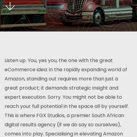
Listen up. You, yes you, the one with the great
eCommerce idea: in the rapidly expanding world of
Amazon, standing out requires more than just a
great product; it demands strategic insight and
expert execution. Sorry. You might not be able to
reach your full potential in the space all by yourself.
This is where FGX Studios, a premier South African
digital results agency (if we do say so ourselves),
comes into play. Specialising in elevating Amazon