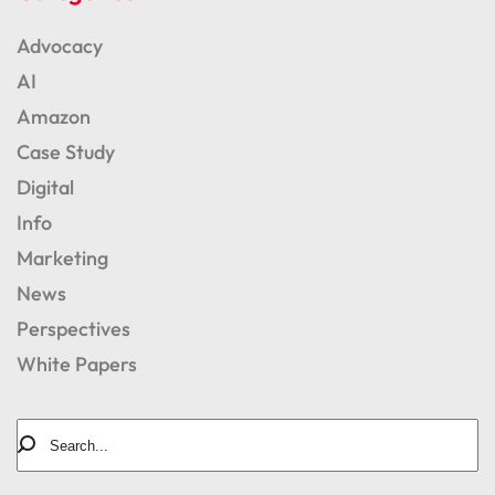
Advocacy
AI
Amazon
Case Study
Digital
Info
Marketing
News
Perspectives
White Papers