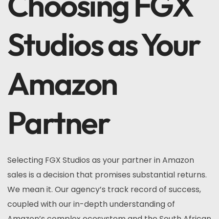
Choosing FGX
Studios as Your
Amazon
Partner
Selecting FGX Studios as your partner in Amazon
sales is a decision that promises substantial returns.
We mean it. Our agency’s track record of success,
coupled with our in-depth understanding of
Amazon’s complex ecosystem and the South African