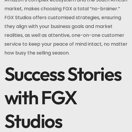
market, makes choosing FGX a total “no-brainer.”
FGX Studios offers customised strategies, ensuring
they align with your business goals and market
realities, as well as attentive, one-on-one customer
service to keep your peace of mind intact, no matter
how busy the selling season.
Success Stories
with FGX
Studios