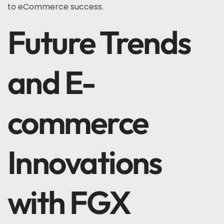
to eCommerce success.
Future Trends
and E-
commerce
Innovations
with FGX