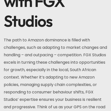
with FGX
Studios
The path to Amazon dominance is filled with
challenges, such as adapting to market changes and
handling – and outpacing – competition. FGX Studios
excels in turning these challenges into opportunities
for growth, especially in the local, South African
context. Whether it’s adapting to new Amazon
policies, managing supply chain complexities, or
responding to consumer behaviour shifts, FGX
Studios’ expertise ensures your business is resilient
and progressive. Think of us as your GPS on the road