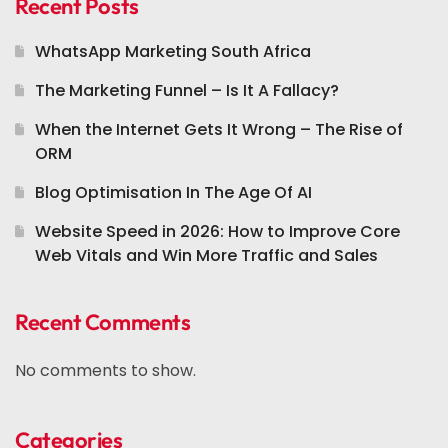
Recent Posts
WhatsApp Marketing South Africa
The Marketing Funnel – Is It A Fallacy?
When the Internet Gets It Wrong – The Rise of
ORM
Blog Optimisation In The Age Of AI
Website Speed in 2026: How to Improve Core
Web Vitals and Win More Traffic and Sales
Recent Comments
No comments to show.
Categories