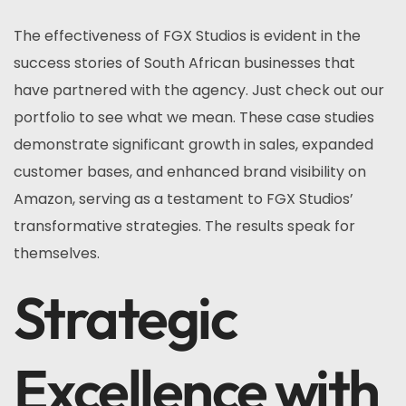
The effectiveness of FGX Studios is evident in the
success stories of South African businesses that
have partnered with the agency. Just check out our
portfolio to see what we mean. These case studies
demonstrate significant growth in sales, expanded
customer bases, and enhanced brand visibility on
Amazon, serving as a testament to FGX Studios’
transformative strategies. The results speak for
themselves.
Strategic
Excellence with