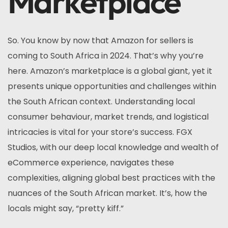
Marketplace
So. You know by now that Amazon for sellers is
coming to South Africa in 2024. That’s why you’re
here. Amazon’s marketplace is a global giant, yet it
presents unique opportunities and challenges within
the South African context. Understanding local
consumer behaviour, market trends, and logistical
intricacies is vital for your store’s success. FGX
Studios, with our deep local knowledge and wealth of
eCommerce experience, navigates these
complexities, aligning global best practices with the
nuances of the South African market. It’s, how the
locals might say, “pretty kiff.”