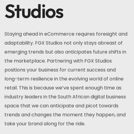
Studios
Staying ahead in eCommerce requires foresight and
adaptability. FGX Studios not only stays abreast of
emerging trends but also anticipates future shifts in
the marketplace. Partnering with FGX Studios
positions your business for current success and
long-term resilience in the evolving world of online
retail. This is because we’ve spent enough time as
industry leaders in the South African digital business
space that we can anticipate and picot towards
trends and changes the moment they happen, and
take your brand along for the ride.