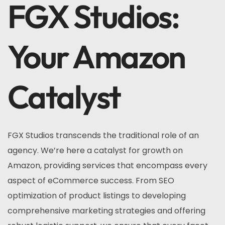
FGX Studios:
Your Amazon
Catalyst
FGX Studios transcends the traditional role of an
agency. We’re here a catalyst for growth on
Amazon, providing services that encompass every
aspect of eCommerce success. From SEO
optimization of product listings to developing
comprehensive marketing strategies and offering