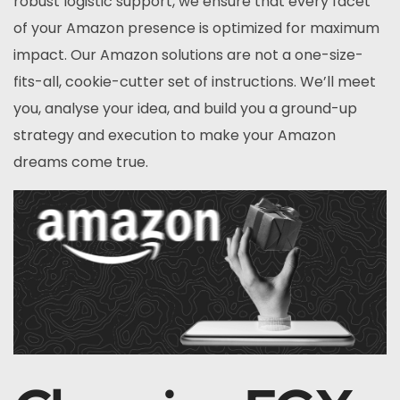
robust logistic support, we ensure that every facet
of your Amazon presence is optimized for maximum
impact. Our Amazon solutions are not a one-size-
fits-all, cookie-cutter set of instructions. We’ll meet
you, analyse your idea, and build you a ground-up
strategy and execution to make your Amazon
dreams come true.