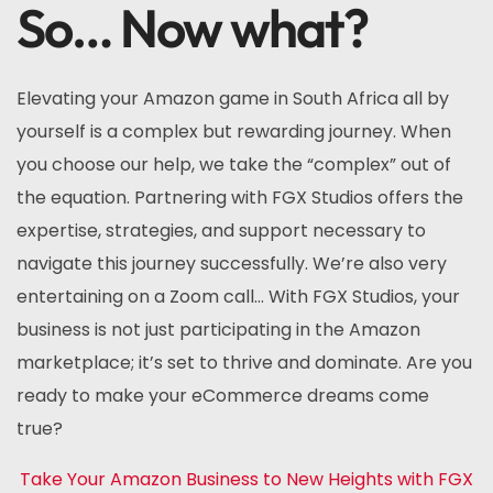
So… Now what?
Elevating your Amazon game in South Africa all by
yourself is a complex but rewarding journey. When
you choose our help, we take the “complex” out of
the equation. Partnering with FGX Studios offers the
expertise, strategies, and support necessary to
navigate this journey successfully. We’re also very
entertaining on a Zoom call… With FGX Studios, your
business is not just participating in the Amazon
marketplace; it’s set to thrive and dominate. Are you
ready to make your eCommerce dreams come
true?
Take Your Amazon Business to New Heights with FGX