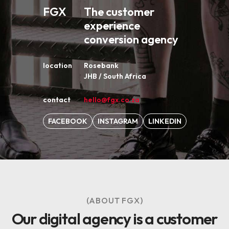
FGX
The customer
experience
conversion agency
location
Rosebank
JHB / South Africa
contact
hello@fgx.co.za
FACEBOOK
INSTAGRAM
LINKEDIN
(ABOUT FGX)
Our digital agency is a customer