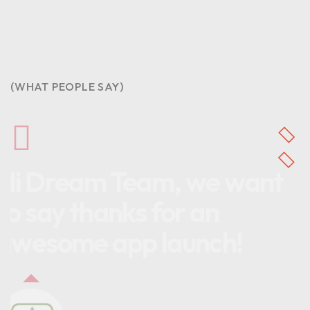
(WHAT PEOPLE SAY)
Hi Dream Team, we want
to say thanks for an
awesome app launch!