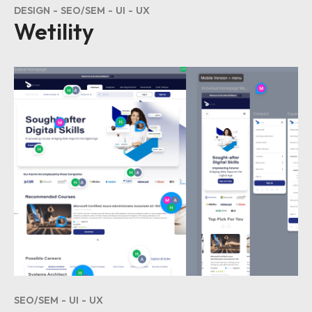
DESIGN
SEO/SEM
UI
UX
Wetility
SEO/SEM
UI
UX