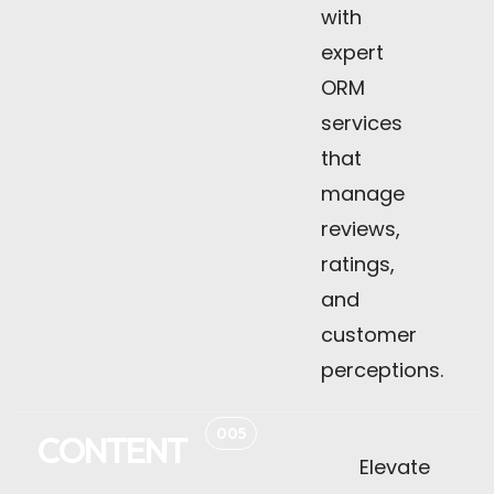
with
expert
ORM
services
that
manage
reviews,
ratings,
and
customer
perceptions.
005
CONTENT
Elevate