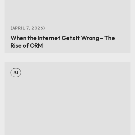
APRIL 7, 2026
When the Internet Gets It Wrong – The
Rise of ORM
AI