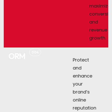
maximize
conversio
and
revenue
growth.
004
ORM
Protect
and
enhance
your
brand’s
online
reputation