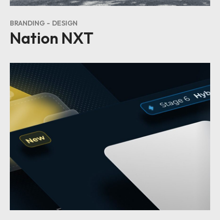
BRANDING
DESIGN
Nation NXT