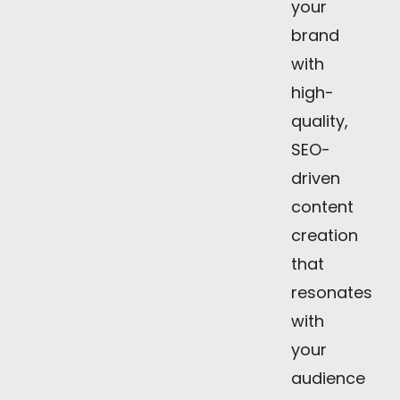
your
brand
with
high-
quality,
SEO-
driven
content
creation
that
resonates
with
your
audience