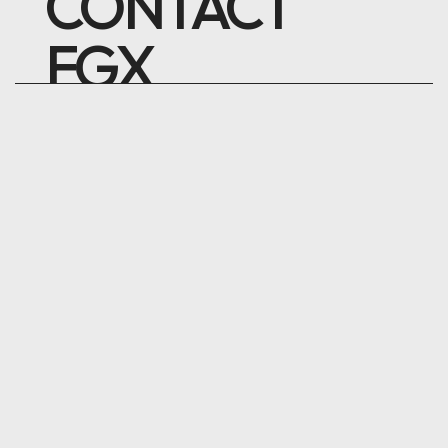
CONTACT
FGX