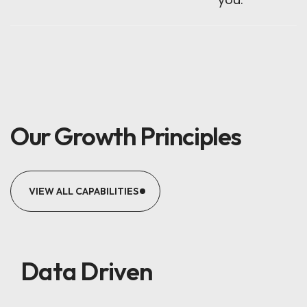
Our Growth Principles
VIEW ALL CAPABILITIES
Data Driven