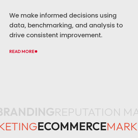
We make informed decisions using
data, benchmarking, and analysis to
drive consistent improvement.
READ MORE
RANDING
REPUTATION M
KETING
ECOMMERCE
MAR