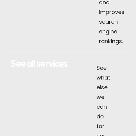
and
improves
search
engine
rankings.
See all services
See
what
else
we
can
do
for
you.