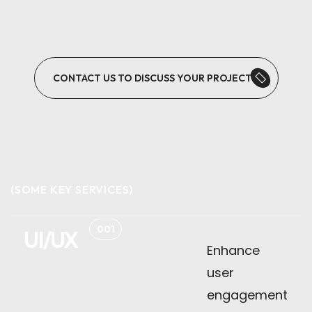
CONTACT US TO DISCUSS YOUR PROJECT
(SOME KEY SERVICES)
001
UI/UX
Enhance
user
engagement