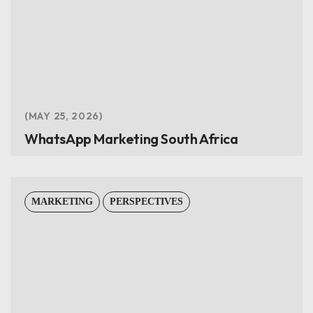
MAY 25, 2026
WhatsApp Marketing South Africa
MARKETING
PERSPECTIVES