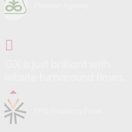
Pioneer Agency
FGX is just brilliant with
website turnaround times.
FPG Property Fund