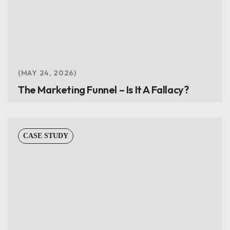
MAY 24, 2026
The Marketing Funnel – Is It A Fallacy?
CASE STUDY