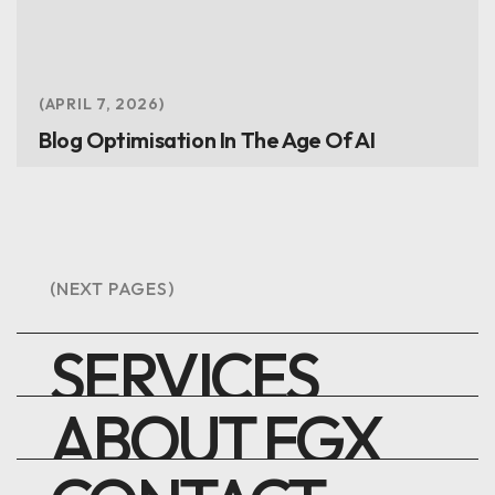
APRIL 7, 2026
Blog Optimisation In The Age Of AI
(NEXT PAGES)
SERVICES
ABOUT FGX