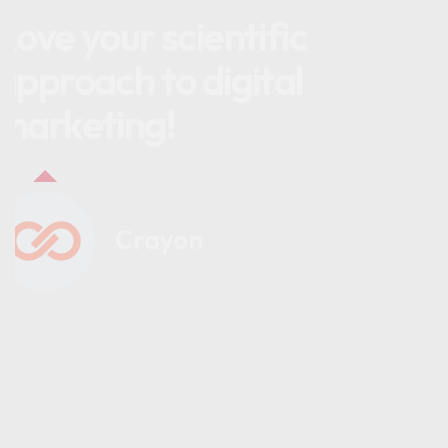
Love your scientific
approach to digital
marketing!
Crayon