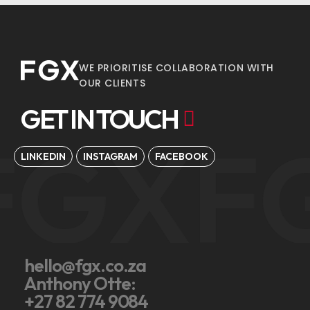
WE PRIORITISE COLLABORATION WITH
OUR CLIENTS
GET IN TOUCH
FGX
F
LINKEDIN
INSTAGRAM
FACEBOOK
hello@fgx.co.za
Anthony Otte:
+27 82 774 9084