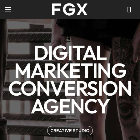
DIGITAL
MARKETING
CONVERSION
AGENCY
CREATIVE STUDIO