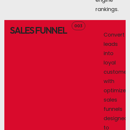
rankings.
003
SALES FUNNEL
Convert
leads
into
loyal
customer
with
optimized
sales
funnels
designed
to