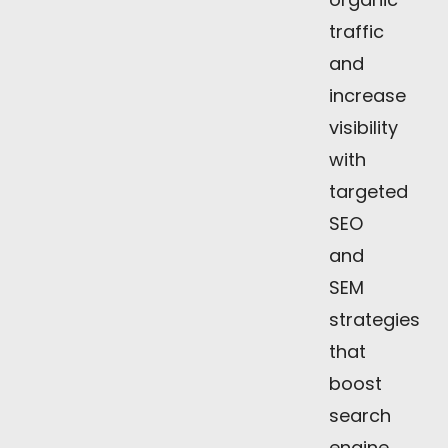
traffic
and
increase
visibility
with
targeted
SEO
and
SEM
strategies
that
boost
search
engine