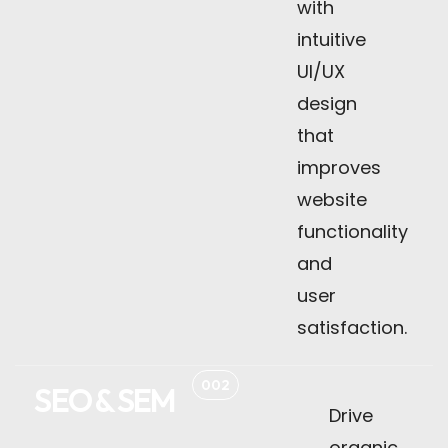
with
intuitive
UI/UX
design
that
improves
website
functionality
and
user
satisfaction.
002
SEO & SEM
Drive
organic