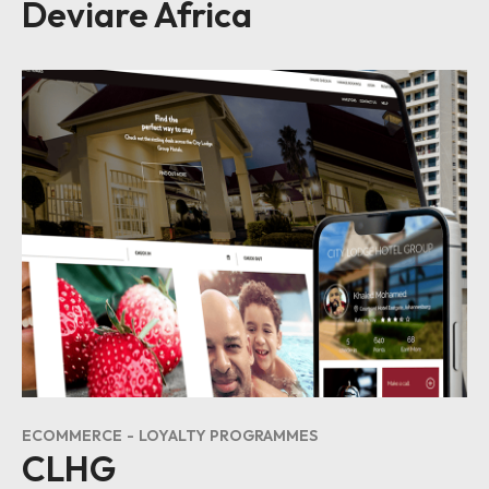
Deviare Africa
ECOMMERCE
LOYALTY PROGRAMMES
CLHG