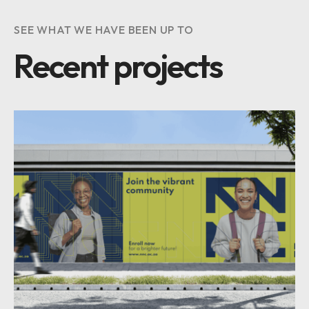
SEE WHAT WE HAVE BEEN UP TO
Recent projects