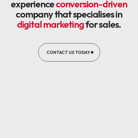
experience
conversion-driven
company that specialises in
digital marketing
for sales.
CONTACT US TODAY