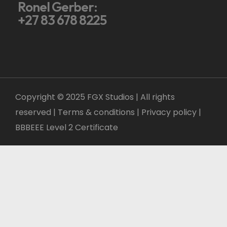
Ronel Gerber:
+27 83 678 8225
Copyright © 2025 FGX Studios | All rights
reserved | Terms & conditions |
Privacy policy
|
BBBEEE Level 2 Certificate