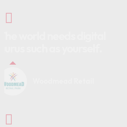
The world needs digital
gurus such as yourself.
Woodmead Retail