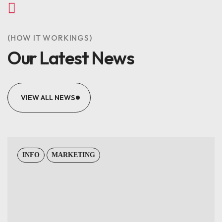
(HOW IT WORKINGS)
Our Latest News
VIEW ALL NEWS
INFO
MARKETING