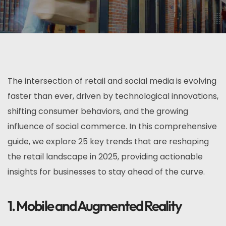
The intersection of retail and social media is evolving
faster than ever, driven by technological innovations,
shifting consumer behaviors, and the growing
influence of social commerce. In this comprehensive
guide, we explore 25 key trends that are reshaping
the retail landscape in 2025, providing actionable
insights for businesses to stay ahead of the curve.
1. Mobile and Augmented Reality