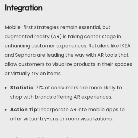
Integration
Mobile-first strategies remain essential, but
augmented reality (AR) is taking center stage in
enhancing customer experiences. Retailers like IKEA
and Sephora are leading the way with AR tools that
allow customers to visualize products in their spaces
or virtually try on items.
Statistic
: 71% of consumers are more likely to
shop with brands offering AR experiences.
Action Tip
: Incorporate AR into mobile apps to
offer virtual try-ons or room visualizations.