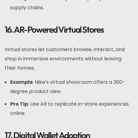
supply chains.
16. AR-Powered Virtual Stores
Virtual stores let customers browse, interact, and
shop in immersive environments without leaving
their homes.
Example
: Nike’s virtual showroom offers a 360-
degree product view.
Pro Tip
: Use AR to replicate in-store experiences
online.
17. Digital Wallet Adoption