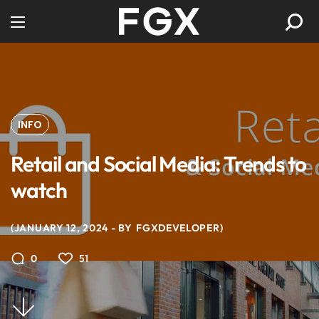
INFO
Retail and Social Media: Trends to
watch
JANUARY 12, 2024
BY
FGXDEVELOPER
51
0