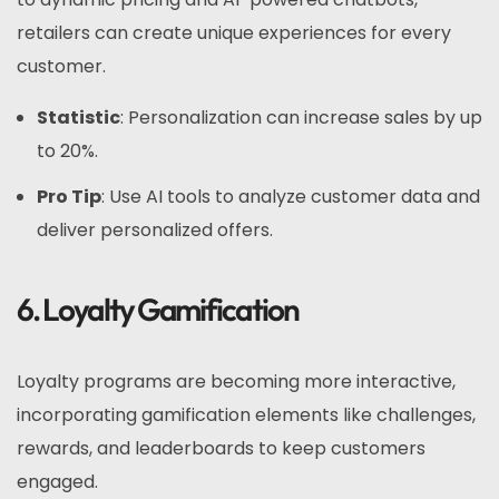
retailers can create unique experiences for every
customer.
Statistic
: Personalization can increase sales by up
to 20%.
Pro Tip
: Use AI tools to analyze customer data and
deliver personalized offers.
6. Loyalty Gamification
Loyalty programs are becoming more interactive,
incorporating gamification elements like challenges,
rewards, and leaderboards to keep customers
engaged.