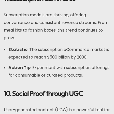
Subscription models are thriving, offering
convenience and consistent revenue streams. From
meal kits to fashion boxes, this trend continues to
grow.
Statistic
: The subscription eCommerce market is
expected to reach $500 billion by 2030.
Action Tip
: Experiment with subscription offerings
for consumable or curated products.
10. Social Proof through UGC
User-generated content (UGC) is a powerful tool for