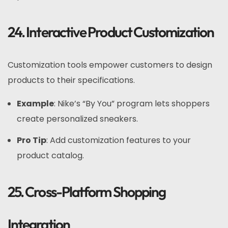
24. Interactive Product Customization
Customization tools empower customers to design
products to their specifications.
Example
: Nike’s “By You” program lets shoppers
create personalized sneakers.
Pro Tip
: Add customization features to your
product catalog.
25. Cross-Platform Shopping
Integration