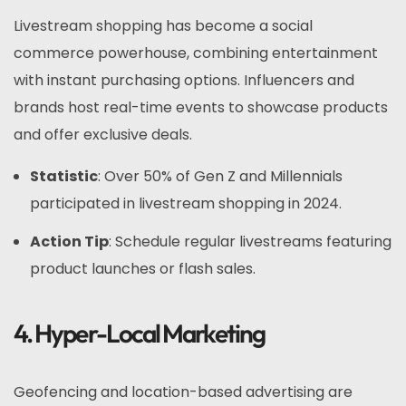
Livestream shopping has become a social
commerce powerhouse, combining entertainment
with instant purchasing options. Influencers and
brands host real-time events to showcase products
and offer exclusive deals.
Statistic
: Over 50% of Gen Z and Millennials
participated in livestream shopping in 2024.
Action Tip
: Schedule regular livestreams featuring
product launches or flash sales.
4. Hyper-Local Marketing
Geofencing and location-based advertising are