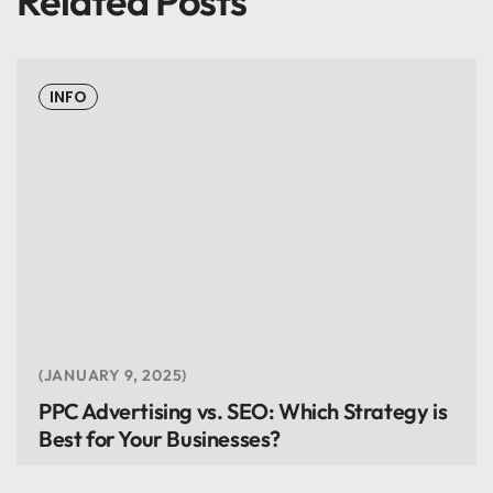
Related Posts
INFO
JANUARY 9, 2025
PPC Advertising vs. SEO: Which Strategy is
Best for Your Businesses?