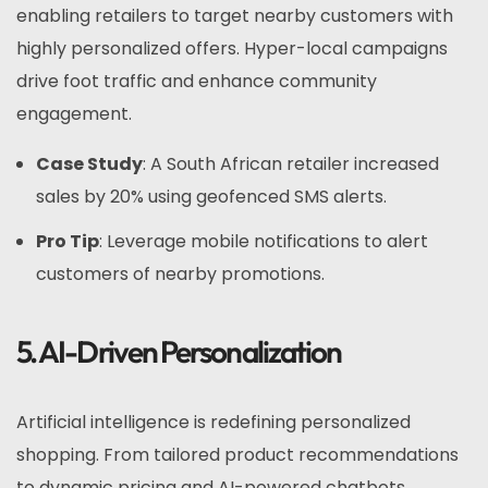
enabling retailers to target nearby customers with
highly personalized offers. Hyper-local campaigns
drive foot traffic and enhance community
engagement.
Case Study
: A South African retailer increased
sales by 20% using geofenced SMS alerts.
Pro Tip
: Leverage mobile notifications to alert
customers of nearby promotions.
5. AI-Driven Personalization
Artificial intelligence is redefining personalized
shopping. From tailored product recommendations
to dynamic pricing and AI-powered chatbots,