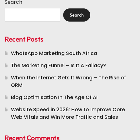
Search
Search
Recent Posts
WhatsApp Marketing South Africa
The Marketing Funnel – Is It A Fallacy?
When the Internet Gets It Wrong – The Rise of
ORM
Blog Optimisation In The Age Of AI
Website Speed in 2026: How to Improve Core
Web Vitals and Win More Traffic and Sales
Recent Comments