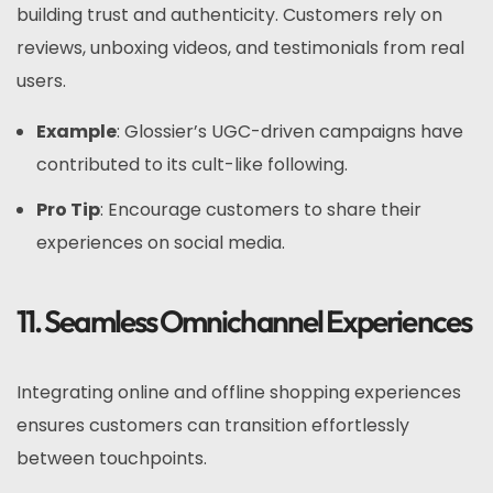
building trust and authenticity. Customers rely on
reviews, unboxing videos, and testimonials from real
users.
Example
: Glossier’s UGC-driven campaigns have
contributed to its cult-like following.
Pro Tip
: Encourage customers to share their
experiences on social media.
11. Seamless Omnichannel Experiences
Integrating online and offline shopping experiences
ensures customers can transition effortlessly
between touchpoints.