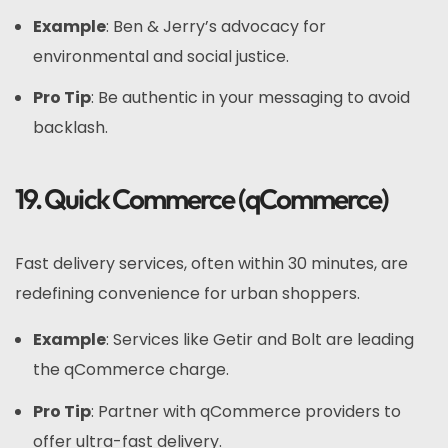
Example
: Ben & Jerry’s advocacy for
environmental and social justice.
Pro Tip
: Be authentic in your messaging to avoid
backlash.
19. Quick Commerce (qCommerce)
Fast delivery services, often within 30 minutes, are
redefining convenience for urban shoppers.
Example
: Services like Getir and Bolt are leading
the qCommerce charge.
Pro Tip
: Partner with qCommerce providers to
offer ultra-fast delivery.