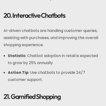
20. Interactive Chatbots
AI-driven chatbots are handling customer queries,
assisting with purchases, and improving the overall
shopping experience.
Statistic
: Chatbot adoption in retail is expected
to grow by 25% annually.
Action Tip
: Use chatbots to provide 24/7
customer support.
21. Gamified Shopping