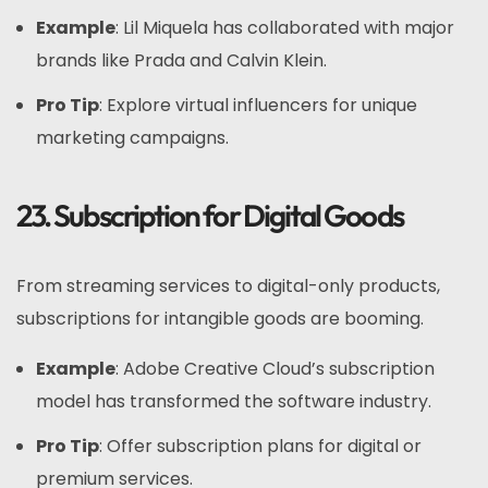
Example
: Lil Miquela has collaborated with major
brands like Prada and Calvin Klein.
Pro Tip
: Explore virtual influencers for unique
marketing campaigns.
23. Subscription for Digital Goods
From streaming services to digital-only products,
subscriptions for intangible goods are booming.
Example
: Adobe Creative Cloud’s subscription
model has transformed the software industry.
Pro Tip
: Offer subscription plans for digital or
premium services.