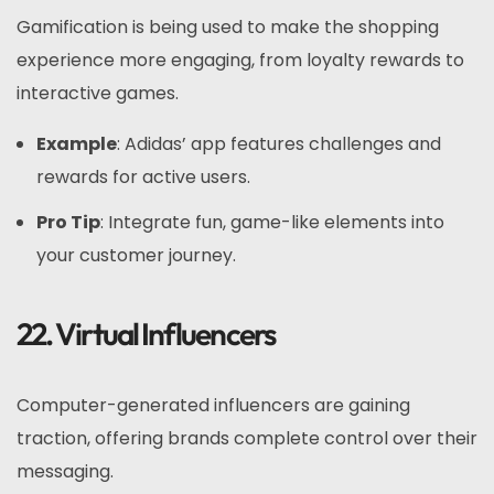
Gamification is being used to make the shopping
experience more engaging, from loyalty rewards to
interactive games.
Example
: Adidas’ app features challenges and
rewards for active users.
Pro Tip
: Integrate fun, game-like elements into
your customer journey.
22. Virtual Influencers
Computer-generated influencers are gaining
traction, offering brands complete control over their
messaging.