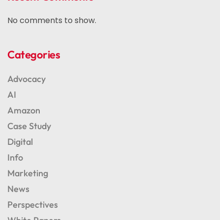
No comments to show.
Categories
Advocacy
AI
Amazon
Case Study
Digital
Info
Marketing
News
Perspectives