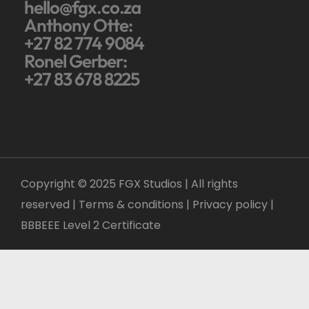
hello@fgx.co.za
Anthony Otte:
+27 82 774 9084
Ronel Gerber:
+27 83 678 8225
Copyright © 2025 FGX Studios | All rights
reserved | Terms & conditions |
Privacy policy
|
BBBEEE Level 2 Certificate