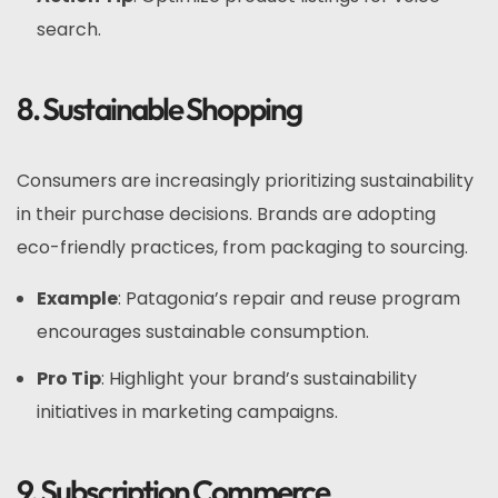
search.
8. Sustainable Shopping
Consumers are increasingly prioritizing sustainability
in their purchase decisions. Brands are adopting
eco-friendly practices, from packaging to sourcing.
Example
: Patagonia’s repair and reuse program
encourages sustainable consumption.
Pro Tip
: Highlight your brand’s sustainability
initiatives in marketing campaigns.
9. Subscription Commerce