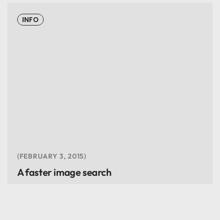
INFO
FEBRUARY 3, 2015
A faster image search