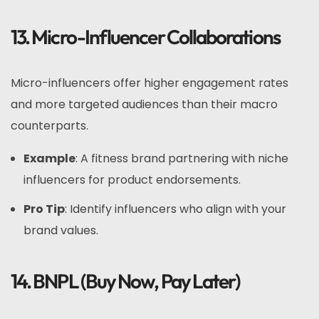
13. Micro-Influencer Collaborations
Micro-influencers offer higher engagement rates
and more targeted audiences than their macro
counterparts.
Example
: A fitness brand partnering with niche
influencers for product endorsements.
Pro Tip
: Identify influencers who align with your
brand values.
14. BNPL (Buy Now, Pay Later)