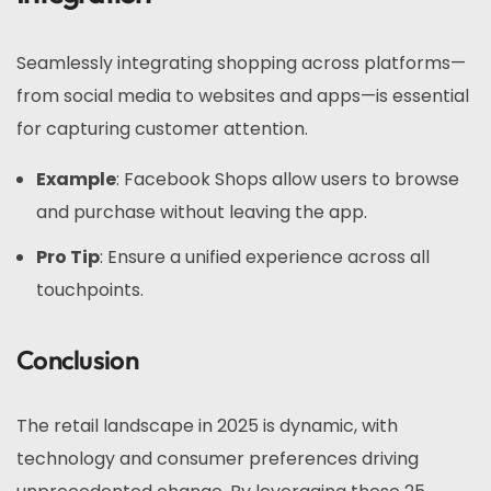
Seamlessly integrating shopping across platforms—
from social media to websites and apps—is essential
for capturing customer attention.
Example
: Facebook Shops allow users to browse
and purchase without leaving the app.
Pro Tip
: Ensure a unified experience across all
touchpoints.
Conclusion
The retail landscape in 2025 is dynamic, with
technology and consumer preferences driving