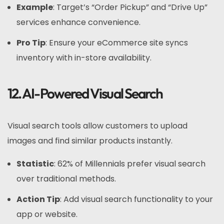
Example
: Target’s “Order Pickup” and “Drive Up”
services enhance convenience.
Pro Tip
: Ensure your eCommerce site syncs
inventory with in-store availability.
12. AI-Powered Visual Search
Visual search tools allow customers to upload
images and find similar products instantly.
Statistic
: 62% of Millennials prefer visual search
over traditional methods.
Action Tip
: Add visual search functionality to your
app or website.