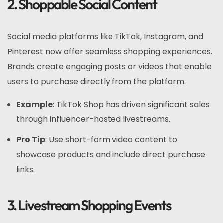
2. Shoppable Social Content
Social media platforms like TikTok, Instagram, and
Pinterest now offer seamless shopping experiences.
Brands create engaging posts or videos that enable
users to purchase directly from the platform.
Example
: TikTok Shop has driven significant sales
through influencer-hosted livestreams.
Pro Tip
: Use short-form video content to
showcase products and include direct purchase
links.
3. Livestream Shopping Events