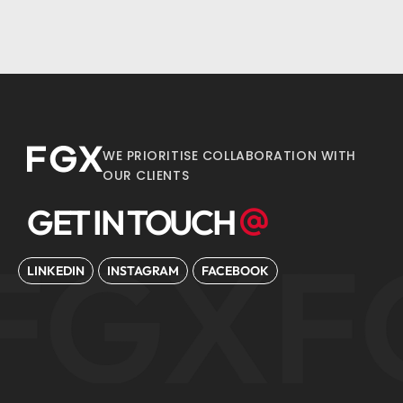
WE PRIORITISE COLLABORATION WITH
OUR CLIENTS
GET IN TOUCH
FGX
F
LINKEDIN
INSTAGRAM
FACEBOOK