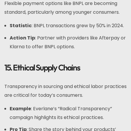
Flexible payment options like BNPL are becoming
standard, particularly among younger consumers.
Statistic
: BNPL transactions grew by 50% in 2024.
Action Tip
: Partner with providers like Afterpay or
Klarna to offer BNPL options.
15. Ethical Supply Chains
Transparency in sourcing and ethical labor practices
are critical for today’s consumers.
Example
: Everlane’s “Radical Transparency”
campaign highlights its ethical practices.
Pro Tip
: Share the story behind your products’