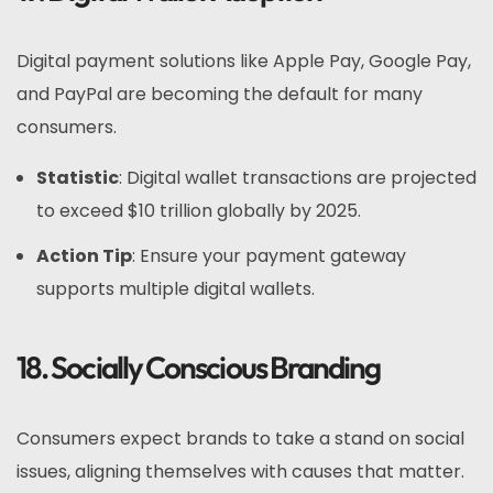
Digital payment solutions like Apple Pay, Google Pay,
and PayPal are becoming the default for many
consumers.
Statistic
: Digital wallet transactions are projected
to exceed $10 trillion globally by 2025.
Action Tip
: Ensure your payment gateway
supports multiple digital wallets.
18. Socially Conscious Branding
Consumers expect brands to take a stand on social
issues, aligning themselves with causes that matter.