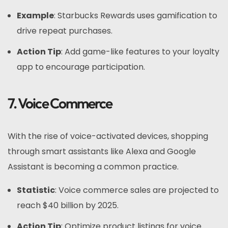
Example
: Starbucks Rewards uses gamification to
drive repeat purchases.
Action Tip
: Add game-like features to your loyalty
app to encourage participation.
7. Voice Commerce
With the rise of voice-activated devices, shopping
through smart assistants like Alexa and Google
Assistant is becoming a common practice.
Statistic
: Voice commerce sales are projected to
reach $40 billion by 2025.
Action Tip
: Optimize product listings for voice