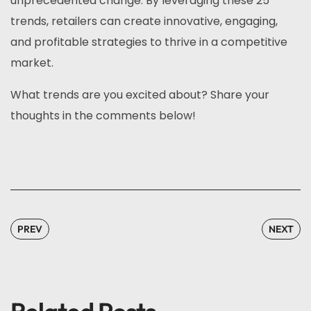
unprecedented change. By leveraging these 25
trends, retailers can create innovative, engaging,
and profitable strategies to thrive in a competitive
market.
What trends are you excited about? Share your
thoughts in the comments below!
PREV
NEXT