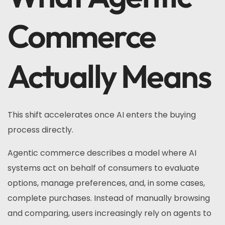
Commerce
Actually Means
This shift accelerates once AI enters the buying
process directly.
Agentic commerce describes a model where AI
systems act on behalf of consumers to evaluate
options, manage preferences, and, in some cases,
complete purchases. Instead of manually browsing
and comparing, users increasingly rely on agents to