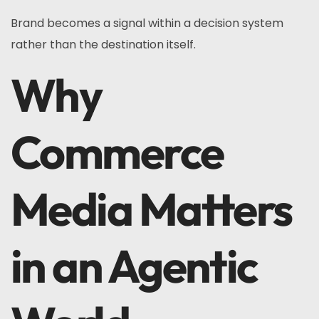
Brand becomes a signal within a decision system
rather than the destination itself.
Why
Commerce
Media Matters
in an Agentic