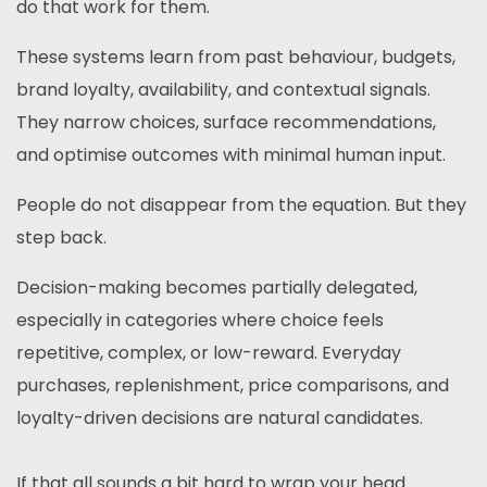
do that work for them.
These systems learn from past behaviour, budgets,
brand loyalty, availability, and contextual signals.
They narrow choices, surface recommendations,
and optimise outcomes with minimal human input.
People do not disappear from the equation. But they
step back.
Decision-making becomes partially delegated,
especially in categories where choice feels
repetitive, complex, or low-reward. Everyday
purchases, replenishment, price comparisons, and
loyalty-driven decisions are natural candidates.
If that all sounds a bit hard to wrap your head