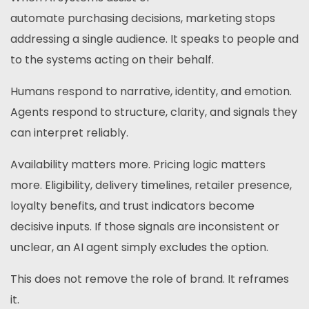
automate purchasing decisions, marketing stops
addressing a single audience. It speaks to people and
to the systems acting on their behalf.
Humans respond to narrative, identity, and emotion.
Agents respond to structure, clarity, and signals they
can interpret reliably.
Availability matters more. Pricing logic matters
more. Eligibility, delivery timelines, retailer presence,
loyalty benefits, and trust indicators become
decisive inputs. If those signals are inconsistent or
unclear, an AI agent simply excludes the option.
This does not remove the role of brand. It reframes
it.