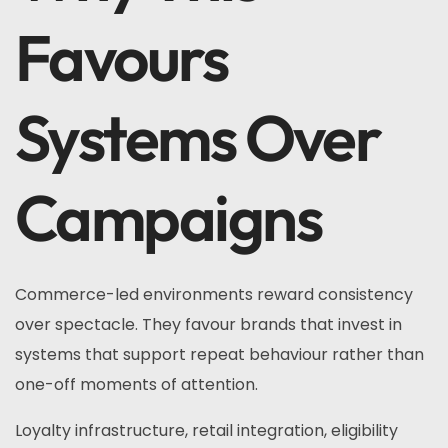
Favours
Systems Over
Campaigns
Commerce-led environments reward consistency
over spectacle. They favour brands that invest in
systems that support repeat behaviour rather than
one-off moments of attention.
Loyalty infrastructure, retail integration, eligibility