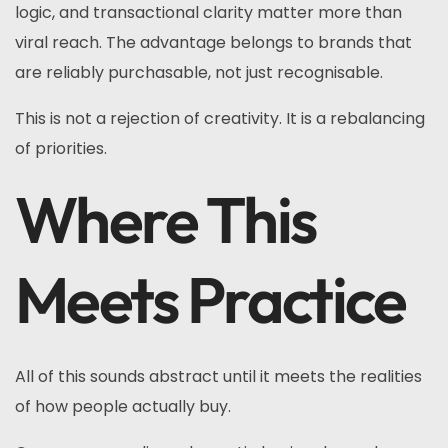
logic, and transactional clarity matter more than
viral reach. The advantage belongs to brands that
are reliably purchasable, not just recognisable.
This is not a rejection of creativity. It is a rebalancing
of priorities.
Where This
Meets Practice
All of this sounds abstract until it meets the realities
of how people actually buy.