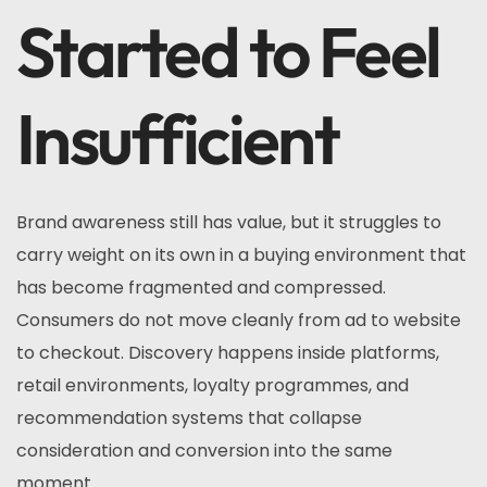
Started to Feel
Insufficient
Brand awareness still has value, but it struggles to
carry weight on its own in a buying environment that
has become fragmented and compressed.
Consumers do not move cleanly from ad to website
to checkout. Discovery happens inside platforms,
retail environments, loyalty programmes, and
recommendation systems that collapse
consideration and conversion into the same
moment.