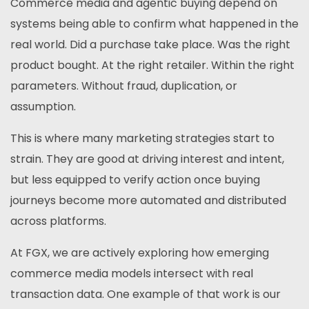
Commerce media and agentic buying depend on
systems being able to confirm what happened in the
real world. Did a purchase take place. Was the right
product bought. At the right retailer. Within the right
parameters. Without fraud, duplication, or
assumption.
This is where many marketing strategies start to
strain. They are good at driving interest and intent,
but less equipped to verify action once buying
journeys become more automated and distributed
across platforms.
At FGX, we are actively exploring how emerging
commerce media models intersect with real
transaction data. One example of that work is our