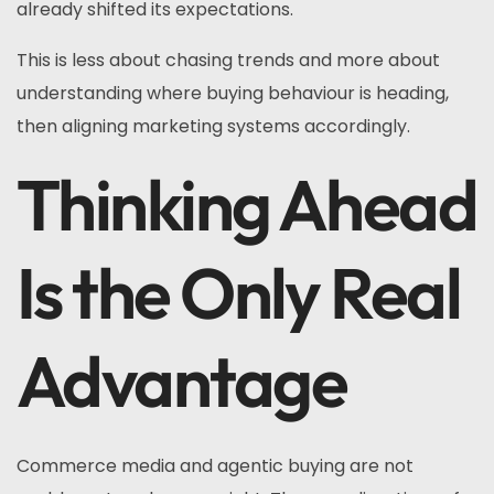
already shifted its expectations.
This is less about chasing trends and more about
understanding where buying behaviour is heading,
then aligning marketing systems accordingly.
Thinking Ahead
Is the Only Real
Advantage
Commerce media and agentic buying are not