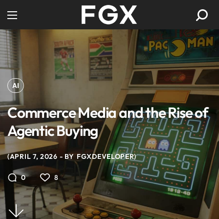
AI
Commerce Media and the Rise of
Agentic Buying
APRIL 7, 2026
BY
FGXDEVELOPER
8
0