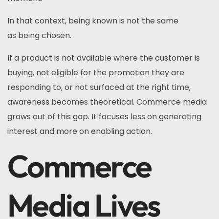
In that context, being known is not the same
as being chosen.
If a product is not available where the customer is
buying, not eligible for the promotion they are
responding to, or not surfaced at the right time,
awareness becomes theoretical. Commerce media
grows out of this gap. It focuses less on generating
interest and more on enabling action.
Commerce
Media Lives