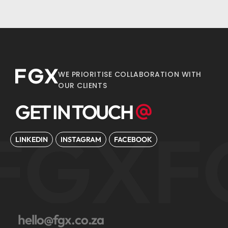
WE PRIORITISE COLLABORATION WITH
OUR CLIENTS
GET IN TOUCH
FGX
F
LINKEDIN
INSTAGRAM
FACEBOOK
hello@fgx.co.za