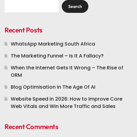
Search
Recent Posts
WhatsApp Marketing South Africa
The Marketing Funnel – Is It A Fallacy?
When the Internet Gets It Wrong – The Rise of
ORM
Blog Optimisation In The Age Of AI
Website Speed in 2026: How to Improve Core
Web Vitals and Win More Traffic and Sales
Recent Comments