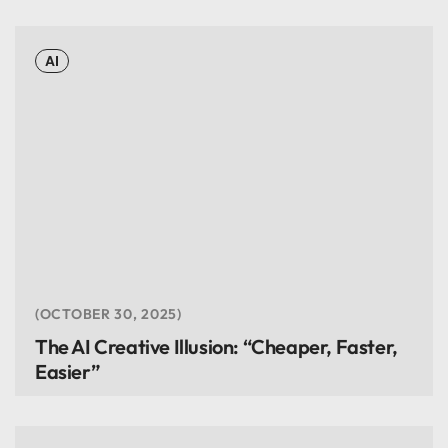
AI
OCTOBER 30, 2025
The AI Creative Illusion: “Cheaper, Faster,
Easier”