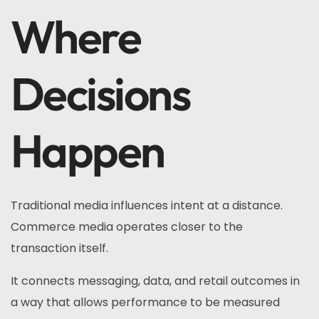
Where
Decisions
Happen
Traditional media influences intent at a distance.
Commerce media operates closer to the
transaction itself.
It connects messaging, data, and retail outcomes in
a way that allows performance to be measured