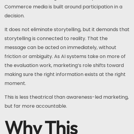
Commerce media is built around participation in a
decision.
It does not eliminate storytelling, but it demands that
storytelling is connected to reality. That the
message can be acted on immediately, without
friction or ambiguity. As AI systems take on more of
the evaluation work, marketing’s role shifts toward
making sure the right information exists at the right
moment.
This is less theatrical than awareness-led marketing,
but far more accountable.
Why This