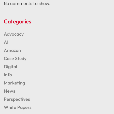
No comments to show.
Categories
Advocacy
AI
Amazon
Case Study
Digital
Info
Marketing
News
Perspectives
White Papers