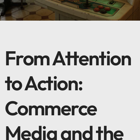
From Attention
to Action:
Commerce
Media and the