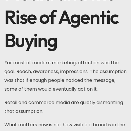
Rise of Agentic
Buying
For most of modern marketing, attention was the
goal. Reach, awareness, impressions. The assumption
was that if enough people noticed the message,
some of them would eventually act on it.
Retail and commerce media are quietly dismantling
that assumption.
What matters now is not how visible a brand is in the