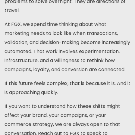
problems to solve overnight. They are directions of
travel.
At FGX, we spend time thinking about what
marketing needs to look like when transactions,
validation, and decision-making become increasingly
automated. That work involves experimentation,
infrastructure, and a willingness to rethink how
campaigns, loyalty, and conversion are connected.
If this future feels complex, that is because it is. And it
is approaching quickly.
If you want to understand how these shifts might
affect your brand, your campaigns, or your
commerce strategy, we are always open to that
conversation. Reach out to FGX to speak to