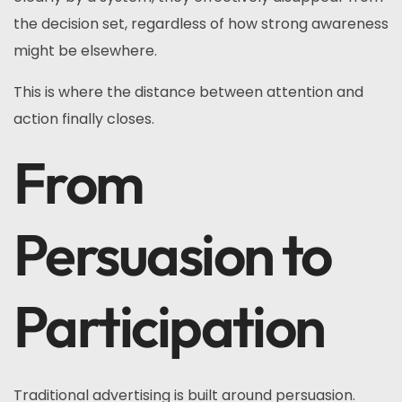
the decision set, regardless of how strong awareness
might be elsewhere.
This is where the distance between attention and
action finally closes.
From
Persuasion to
Participation
Traditional advertising is built around persuasion.