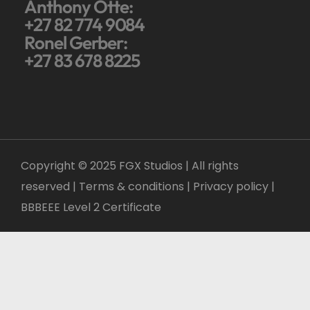
Anthony Otte:
+27 82 774 9084
Ronel Gerber:
+27 83 678 8225
Copyright © 2025 FGX Studios | All rights
reserved | Terms & conditions |
Privacy policy
|
BBBEEE Level 2 Certificate