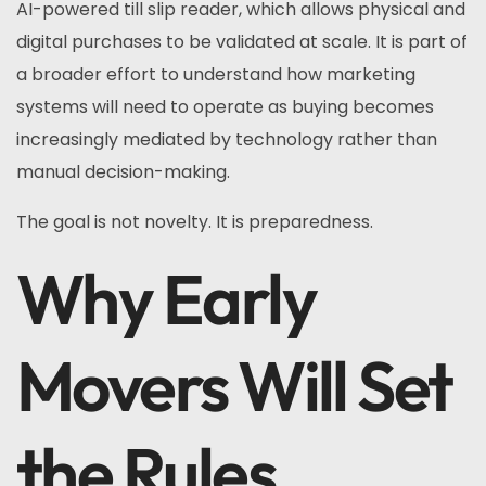
AI-powered till slip reader, which allows physical and
digital purchases to be validated at scale. It is part of
a broader effort to understand how marketing
systems will need to operate as buying becomes
increasingly mediated by technology rather than
manual decision-making.
The goal is not novelty. It is preparedness.
Why Early
Movers Will Set
the Rules