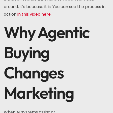
around, it’s because it is. You can see the process in
action
in this video here.
Why Agentic
Buying
Changes
Marketing
When AI systems assist or