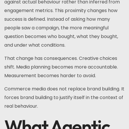
against actual behaviour rather than inferred from
engagement metrics. This proximity changes how
success is defined. Instead of asking how many
people saw a campaign, the more meaningful
question becomes who bought, what they bought,
and under what conditions.
That change has consequences. Creative choices
shift. Media planning becomes more accountable.
Measurement becomes harder to avoid.
Commerce media does not replace brand building. It
forces brand building to justify itself in the context of
real behaviour.
What Agentic