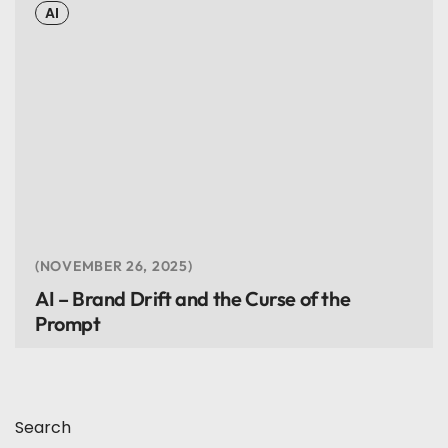
AI
NOVEMBER 26, 2025
AI – Brand Drift and the Curse of the
Prompt
Search