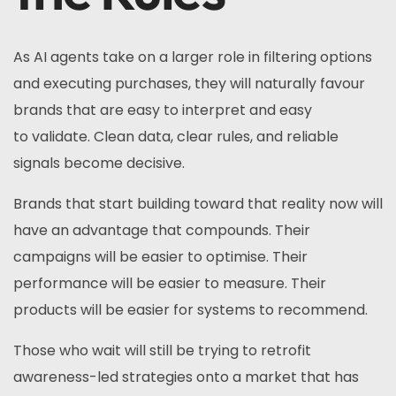
As AI agents take on a larger role in filtering options
and executing purchases, they will naturally favour
brands that are easy to interpret and easy
to validate. Clean data, clear rules, and reliable
signals become decisive.
Brands that start building toward that reality now will
have an advantage that compounds. Their
campaigns will be easier to optimise. Their
performance will be easier to measure. Their
products will be easier for systems to recommend.
Those who wait will still be trying to retrofit
awareness-led strategies onto a market that has