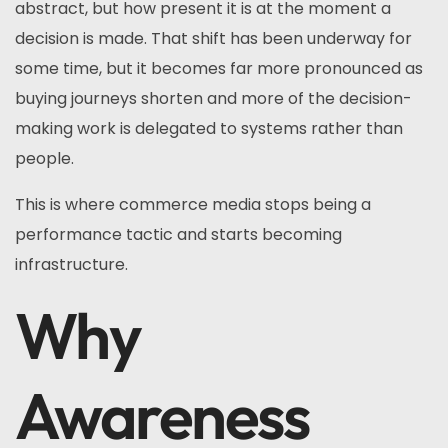
abstract, but how present it is at the moment a
decision is made. That shift has been underway for
some time, but it becomes far more pronounced as
buying journeys shorten and more of the decision-
making work is delegated to systems rather than
people.
This is where commerce media stops being a
performance tactic and starts becoming
infrastructure.
Why
Awareness