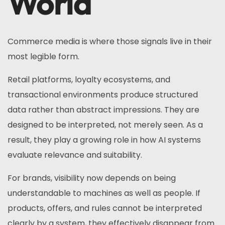
World
Commerce media is where those signals live in their
most legible form.
Retail platforms, loyalty ecosystems, and
transactional environments produce structured
data rather than abstract impressions. They are
designed to be interpreted, not merely seen. As a
result, they play a growing role in how AI systems
evaluate relevance and suitability.
For brands, visibility now depends on being
understandable to machines as well as people. If
products, offers, and rules cannot be interpreted
clearly by a system, they effectively disappear from