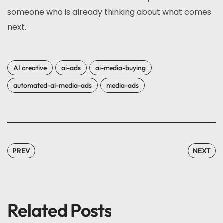
someone who is already thinking about what comes
next.
AI creative
ai-ads
ai-media-buying
automated-ai-media-ads
media-ads
PREV
NEXT
Related Posts