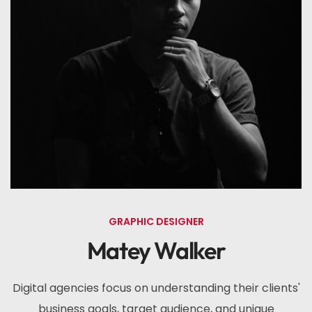
GRAPHIC DESIGNER
Matey Walker
Digital agencies focus on understanding their clients'
business goals, target audience, and unique