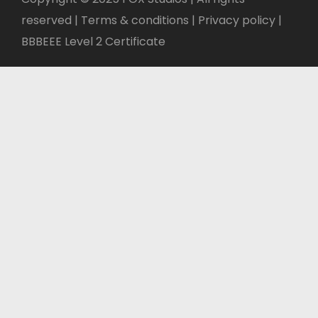
reserved | Terms & conditions |
Privacy policy
|
BBBEEE Level 2 Certificate