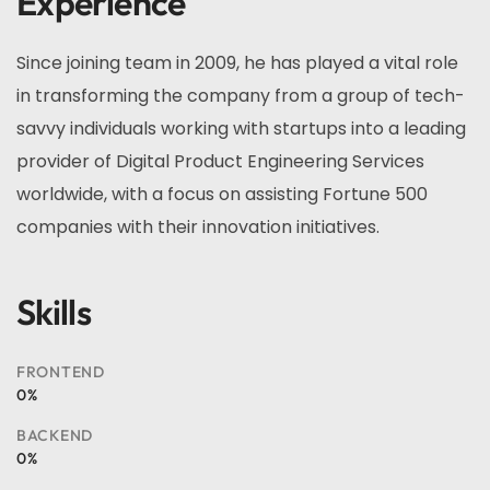
Experience
Since joining team in 2009, he has played a vital role
in transforming the company from a group of tech-
savvy individuals working with startups into a leading
provider of Digital Product Engineering Services
worldwide, with a focus on assisting Fortune 500
companies with their innovation initiatives.
Skills
FRONTEND
0
%
BACKEND
0
%