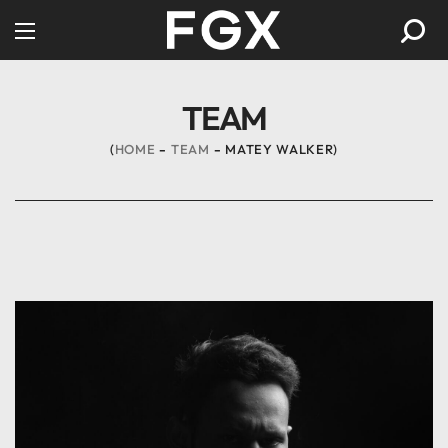
TEAM
HOME
TEAM
MATEY WALKER