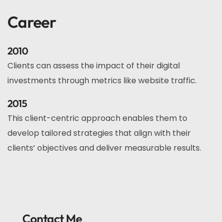
Career
2010
Clients can assess the impact of their digital
investments through metrics like website traffic.
2015
This client-centric approach enables them to
develop tailored strategies that align with their
clients’ objectives and deliver measurable results.
Contact Me