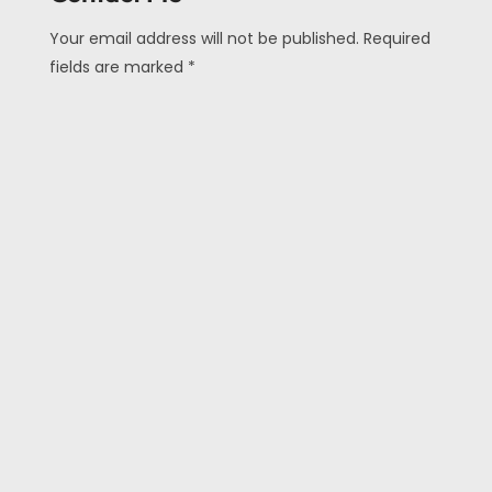
Your email address will not be published. Required
fields are marked *