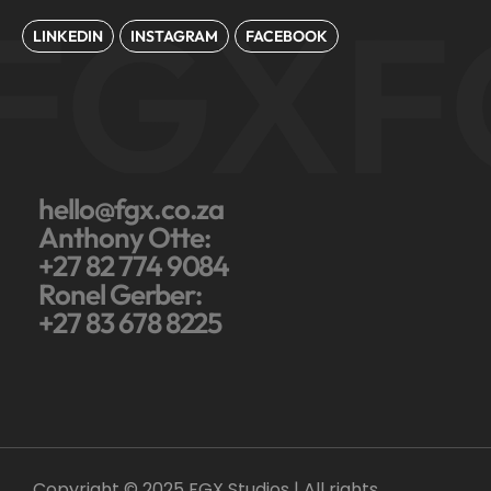
FGX
F
LINKEDIN
INSTAGRAM
FACEBOOK
hello@fgx.co.za
Anthony Otte:
+27 82 774 9084
Ronel Gerber:
+27 83 678 8225
Copyright © 2025 FGX Studios | All rights