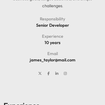
challenges.
Responsibility
Senior Developer
Experience
10 years
Email
james_taylor@mail.com