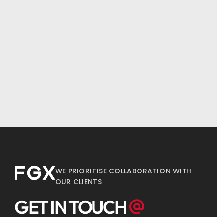
WE PRIORITISE COLLABORATION WITH
OUR CLIENTS
GET IN TOUCH