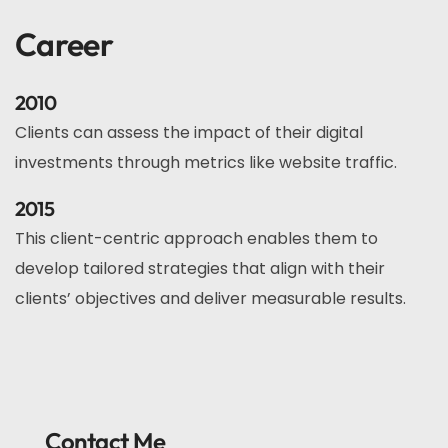
Career
2010
Clients can assess the impact of their digital
investments through metrics like website traffic.
2015
This client-centric approach enables them to
develop tailored strategies that align with their
clients’ objectives and deliver measurable results.
Contact Me