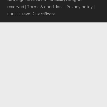
reserved | Terms & conditions |
Privacy policy
|
BBBEEE Level 2 Certificate