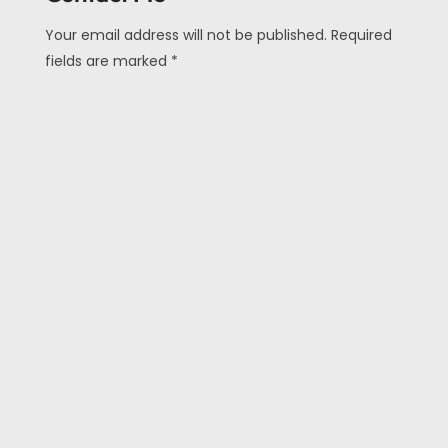
Your email address will not be published. Required
fields are marked *