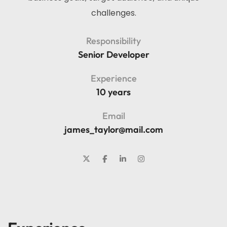
challenges.
Responsibility
Senior Developer
Experience
10 years
Email
james_taylor@mail.com