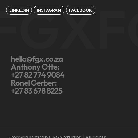
FGX
F
LINKEDIN
INSTAGRAM
FACEBOOK
hello@fgx.co.za
Anthony Otte:
+27 82 774 9084
Ronel Gerber:
+27 83 678 8225
Copyright © 2025 FGX Studios | All rights