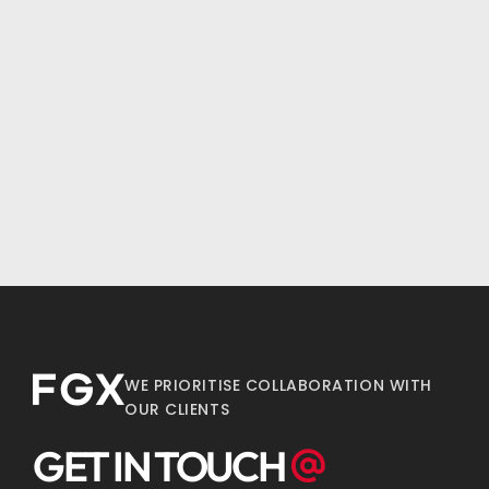
WE PRIORITISE COLLABORATION WITH
OUR CLIENTS
GET IN TOUCH