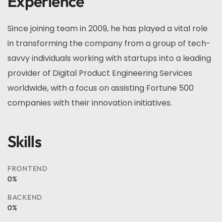
Experience
Since joining team in 2009, he has played a vital role
in transforming the company from a group of tech-
savvy individuals working with startups into a leading
provider of Digital Product Engineering Services
worldwide, with a focus on assisting Fortune 500
companies with their innovation initiatives.
Skills
FRONTEND
0
%
BACKEND
0
%