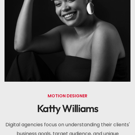
MOTION DESIGNER
Katty Williams
Digital agencies focus on understanding their clients'
business goals, target audience, and unique