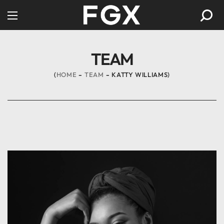
TEAM
HOME
TEAM
KATTY WILLIAMS