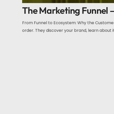
The Marketing Funnel – 
From Funnel to Ecosystem: Why the Customer 
order. They discover your brand, learn about it