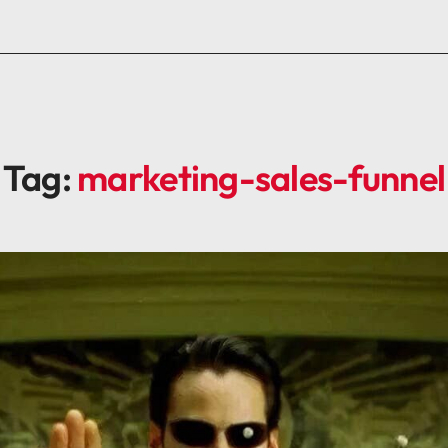
Tag:
marketing-sales-funnel