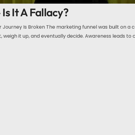
Is It A Fallacy?
Journey Is Broken The marketing funnel was built on a 
, weigh it up, and eventually decide. Awareness leads to c