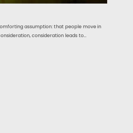
comforting assumption: that people move in
onsideration, consideration leads to...