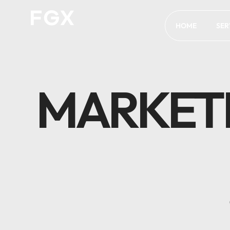
HOME
SER
MARKET