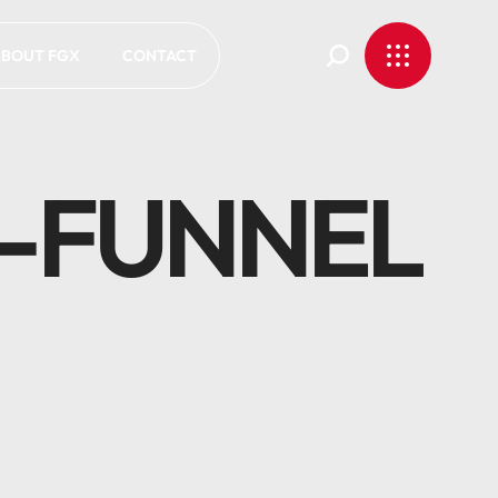
BOUT FGX
CONTACT
-FUNNEL