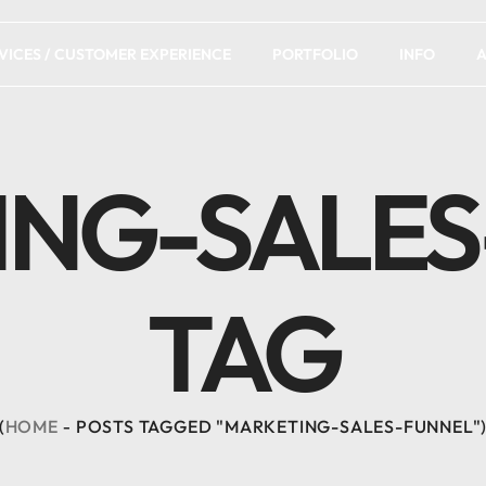
VICES / CUSTOMER EXPERIENCE
PORTFOLIO
INFO
A
ING-SALES
TAG
HOME
POSTS TAGGED "MARKETING-SALES-FUNNEL"