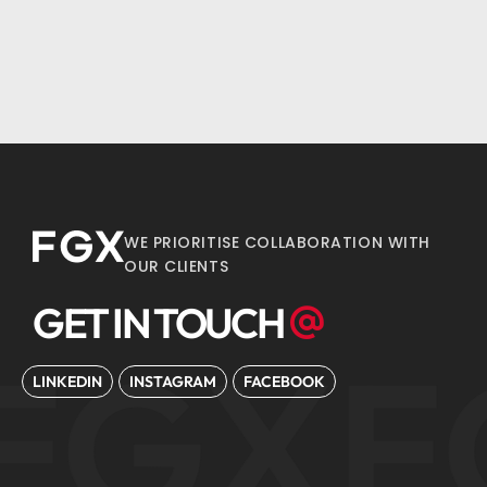
WE PRIORITISE COLLABORATION WITH
OUR CLIENTS
GET IN TOUCH
FGX
F
LINKEDIN
INSTAGRAM
FACEBOOK