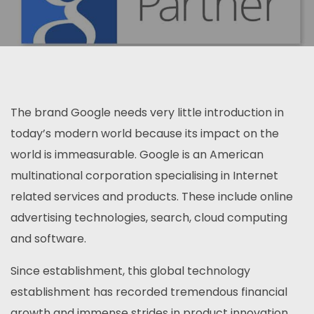
The brand Google needs very little introduction in
today’s modern world because its impact on the
world is immeasurable. Google is an American
multinational corporation specialising in Internet
related services and products. These include online
advertising technologies, search, cloud computing
and software.
Since establishment, this global technology
establishment has recorded tremendous financial
growth and immense strides in product innovation