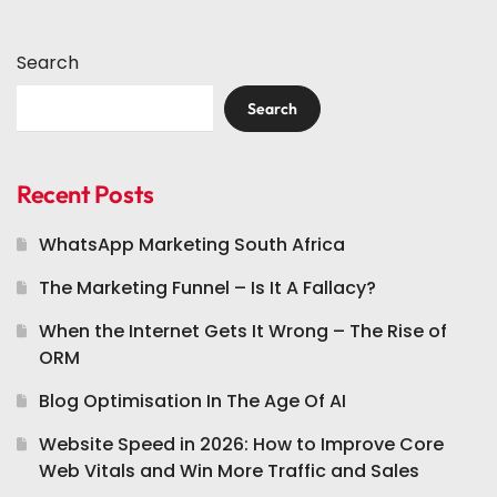
Search
Search
Recent Posts
WhatsApp Marketing South Africa
The Marketing Funnel – Is It A Fallacy?
When the Internet Gets It Wrong – The Rise of
ORM
Blog Optimisation In The Age Of AI
Website Speed in 2026: How to Improve Core
Web Vitals and Win More Traffic and Sales