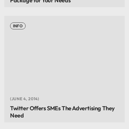
Package for Your Needs
INFO
JUNE 4, 2014
Twitter Offers SMEs The Advertising They
Need