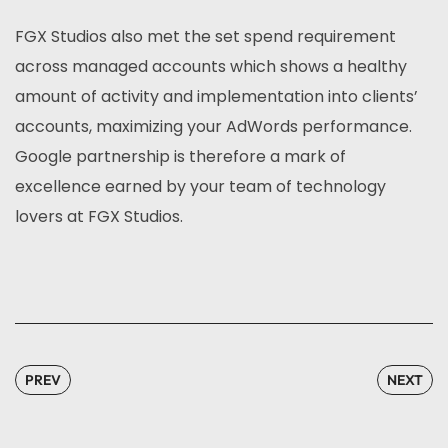
FGX Studios also met the set spend requirement
across managed accounts which shows a healthy
amount of activity and implementation into clients’
accounts, maximizing your AdWords performance.
Google partnership is therefore a mark of
excellence earned by your team of technology
lovers at FGX Studios.
PREV
NEXT