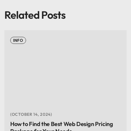
Related Posts
INFO
OCTOBER 14, 2024
How to Find the Best Web Design Pricing