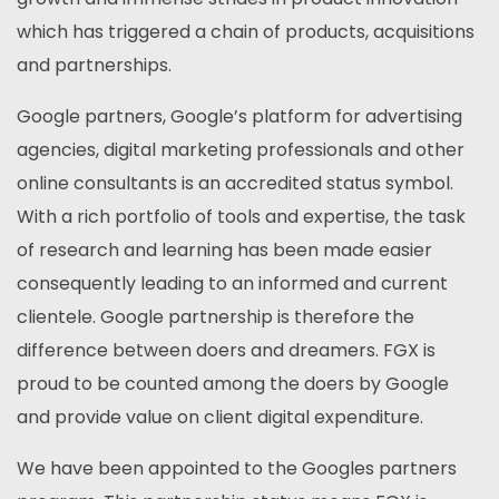
which has triggered a chain of products, acquisitions
and partnerships.
Google partners, Google’s platform for advertising
agencies, digital marketing professionals and other
online consultants is an accredited status symbol.
With a rich portfolio of tools and expertise, the task
of research and learning has been made easier
consequently leading to an informed and current
clientele. Google partnership is therefore the
difference between doers and dreamers. FGX is
proud to be counted among the doers by Google
and provide value on client digital expenditure.
We have been appointed to the Googles partners