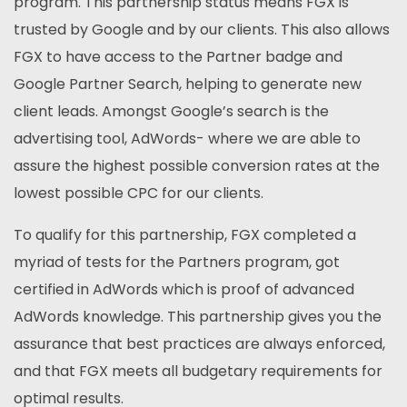
program. This partnership status means FGX is
trusted by Google and by our clients. This also allows
FGX to have access to the Partner badge and
Google Partner Search, helping to generate new
client leads. Amongst Google’s search is the
advertising tool, AdWords- where we are able to
assure the highest possible conversion rates at the
lowest possible CPC for our clients.
To qualify for this partnership, FGX completed a
myriad of tests for the Partners program, got
certified in AdWords which is proof of advanced
AdWords knowledge. This partnership gives you the
assurance that best practices are always enforced,
and that FGX meets all budgetary requirements for
optimal results.