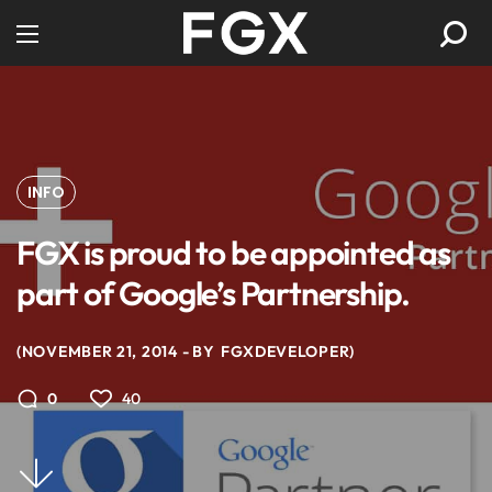
INFO
FGX is proud to be appointed as
part of Google’s Partnership.
NOVEMBER 21, 2014
BY
FGXDEVELOPER
40
0