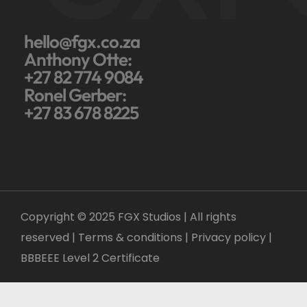
hello@fgx.co.za
Anthony Otte:
+27 82 774 9084
Ronel Gerber:
+27 83 678 8225
Copyright © 2025 FGX Studios | All rights
reserved | Terms & conditions |
Privacy policy
|
BBBEEE Level 2 Certificate