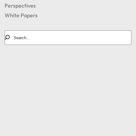
Perspectives
White Papers