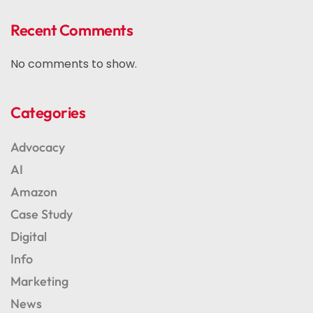
Recent Comments
No comments to show.
Categories
Advocacy
AI
Amazon
Case Study
Digital
Info
Marketing
News